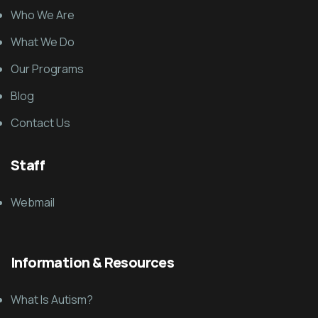
Who We Are
What We Do
Our Programs
Blog
Contact Us
Staff
Webmail
Information & Resources
What Is Autism?