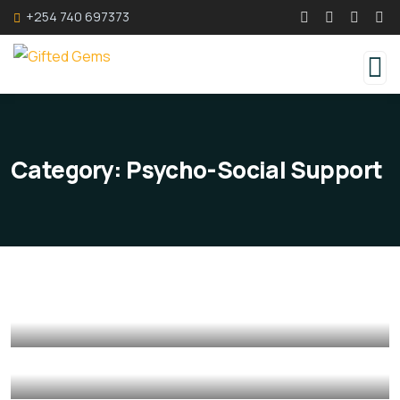
+254 740 697373
Category:
Psycho-Social Support
Counselling Services
Counselling Services
Psycho-Social Support
Mediation