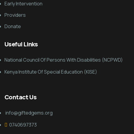
Early Intervention
Providers
Donate
Useful Links
National Council Of Persons With Disabilities (NCPWD)
Kenya Institute Of Special Education (KISE)
Contact Us
info@giftedgems.org
0740697373