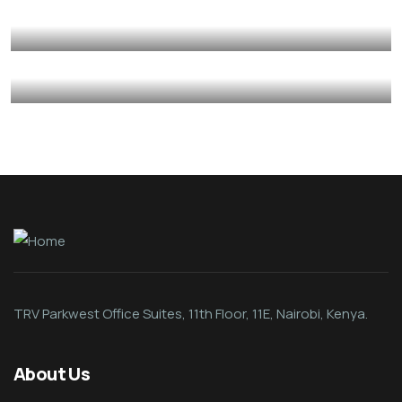
Mediation
Psycho-Social Support
Provision of Basic Skillset Support
Autism
Care Givers
Psycho-Social Support
Caregiver Psycho-Social Support
Autism
Care Givers
Psycho-Social Support
TRV Parkwest Office Suites, 11th Floor, 11E, Nairobi, Kenya.
About Us