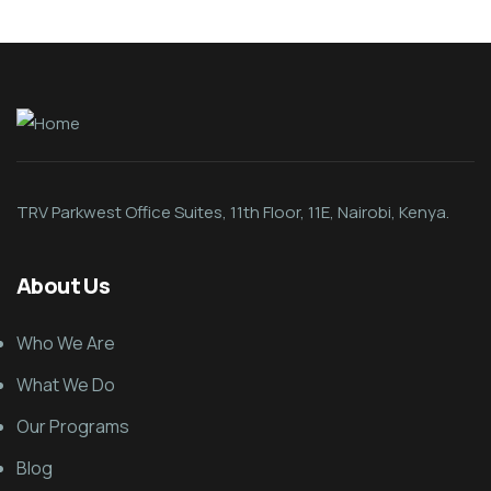
TRV Parkwest Office Suites, 11th Floor, 11E, Nairobi, Kenya.
About Us
Who We Are
What We Do
Our Programs
Blog