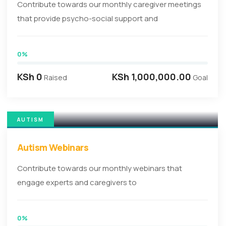
Contribute towards our monthly caregiver meetings
that provide psycho-social support and
0%
KSh 0
KSh 1,000,000.00
Raised
Goal
AUTISM
Autism Webinars
Contribute towards our monthly webinars that
engage experts and caregivers to
0%