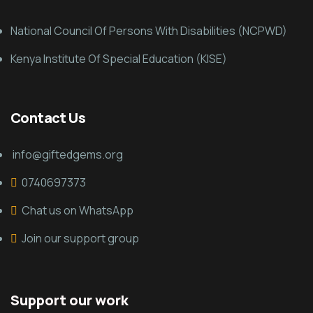
National Council Of Persons With Disabilities (NCPWD)
Kenya Institute Of Special Education (KISE)
Contact Us
info@giftedgems.org
0740697373
Chat us on WhatsApp
Join our support group
Support our work