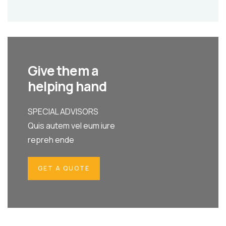
Give them a
helping hand
SPECIAL ADVISORS
Quis autem vel eum iure
repreh ende
GET A QUOTE