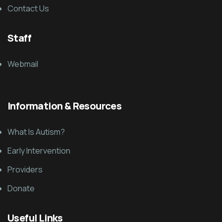
Contact Us
Staff
Webmail
Information & Resources
What Is Autism?
Early Intervention
Providers
Donate
Useful Links