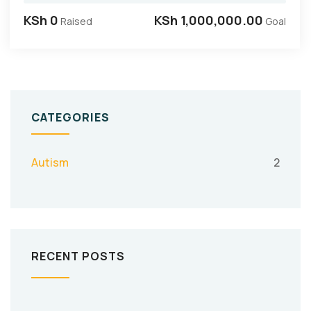
KSh 0
KSh 1,000,000.00
Raised
Goal
CATEGORIES
Autism
2
RECENT POSTS