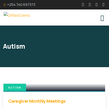
+254 740 697373
Autism
AUTISM
Caregiver Monthly Meetings