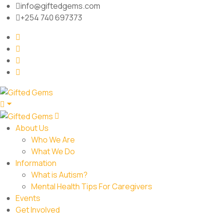
info@giftedgems.com
+254 740 697373
About Us
Who We Are
What We Do
Information
What is Autism?
Mental Health Tips For Caregivers
Events
Get Involved