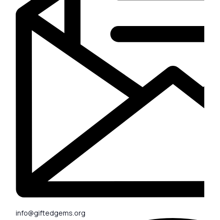
info@giftedgems.org