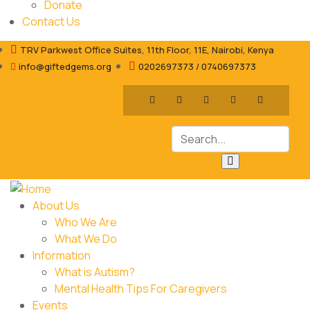
Donate
Contact Us
TRV Parkwest Office Suites, 11th Floor, 11E, Nairobi, Kenya
info@giftedgems.org
0202697373 / 0740697373
About Us
Who We Are
What We Do
Information
What is Autism?
Mental Health Tips For Caregivers
Events