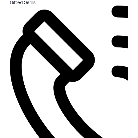
Gifted Gems