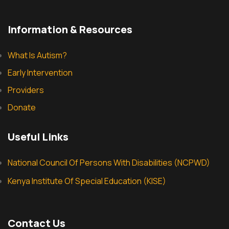
Information & Resources
What Is Autism?
Early Intervention
Providers
Donate
Useful Links
National Council Of Persons With Disabilities (NCPWD)
Kenya Institute Of Special Education (KISE)
Contact Us