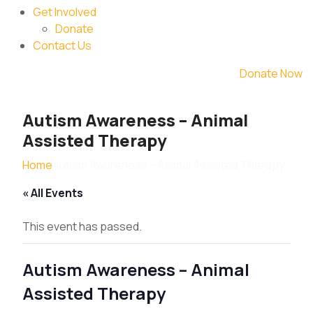
Get Involved
Donate
Contact Us
Donate Now
Autism Awareness – Animal
Assisted Therapy
Home
Autism Awareness – Animal Assisted Therapy
« All Events
This event has passed.
Autism Awareness – Animal
Assisted Therapy