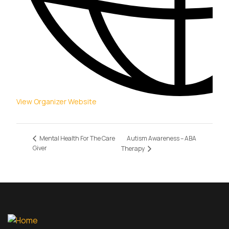
View Organizer Website
Autism Awareness – ABA
Mental Health For The Care
Giver
Therapy