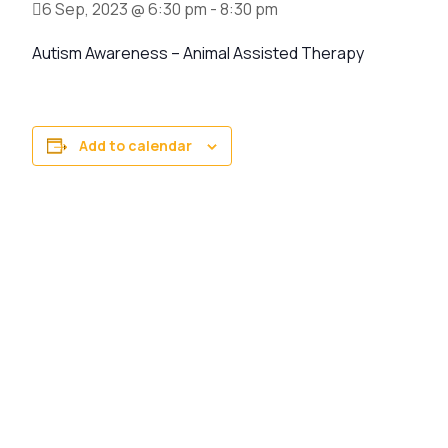
6 Sep, 2023 @ 6:30 pm
-
8:30 pm
Autism Awareness – Animal Assisted Therapy
Add to calendar