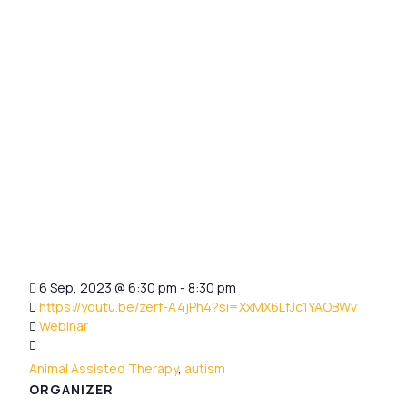
6 Sep, 2023
@
6:30 pm - 8:30 pm
https://youtu.be/zerf-A4jPh4?si=XxMX6LfJc1YAOBWv
Webinar
Animal Assisted Therapy
,
autism
ORGANIZER