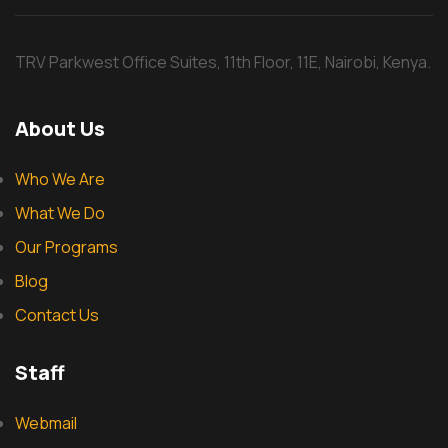
TRV Parkwest Office Suites, 11th Floor, 11E, Nairobi, Kenya.
About Us
Who We Are
What We Do
Our Programs
Blog
Contact Us
Staff
Webmail