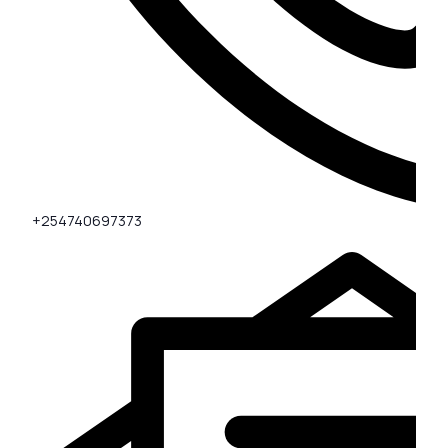
+254740697373