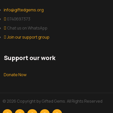
info@giftedgems.org
0740697373
Chat us on WhatsApp
Join our support group
Support our work
Donate Now
© 2026 Copyright by Gifted Gems. All Rights Reserved