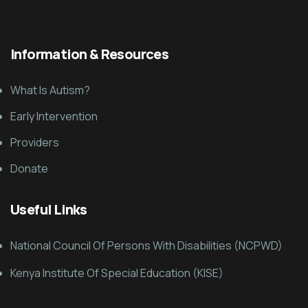
Information & Resources
What Is Autism?
Early Intervention
Providers
Donate
Useful Links
National Council Of Persons With Disabilities (NCPWD)
Kenya Institute Of Special Education (KISE)