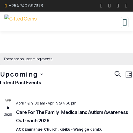
+254 740 697373
There are no upcoming events.
Event
E
Upcoming
SEARC
LI
V
Searc
Select
Latest Past Events
N
and
date.
Views
APR
April 4 @ 9:00 am
-
April 5 @ 4:30 pm
Navig
4
Care For The Family: Medical and Autism Awareness
2026
Outreach 2026
ACK Emmanuel Church, Kibiku - Wangige
Kiambu