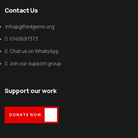
Contact Us
info@giftedgems.org
0740697373
Chat us on WhatsApp
Join our support group
Support our work
DONATE NOW