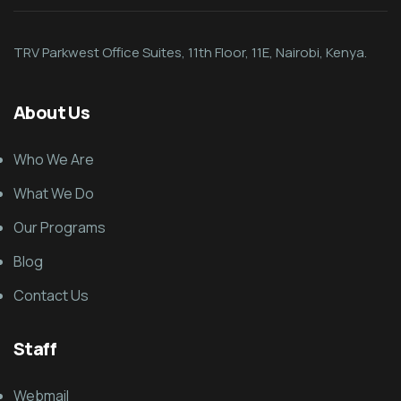
TRV Parkwest Office Suites, 11th Floor, 11E, Nairobi, Kenya.
About Us
Who We Are
What We Do
Our Programs
Blog
Contact Us
Staff
Webmail