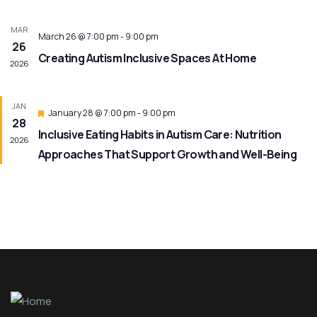
MAR
March 26 @ 7:00 pm
-
9:00 pm
26
Creating Autism Inclusive Spaces At Home
2026
JAN
Featured
January 28 @ 7:00 pm
-
9:00 pm
28
Inclusive Eating Habits in Autism Care: Nutrition
2026
Approaches That Support Growth and Well-Being