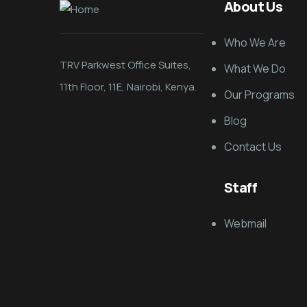
About Us
Who We Are
TRV Parkwest Office Suites,
What We Do
11th Floor, 11E, Nairobi, Kenya.
Our Programs
Blog
Contact Us
Staff
Webmail