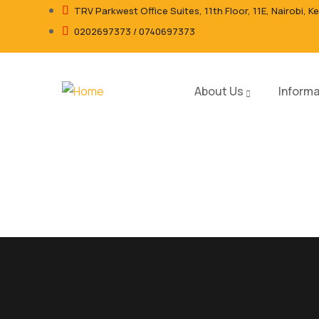
TRV Parkwest Office Suites, 11th Floor, 11E, Nairobi, K
0202697373 / 0740697373
About Us
Informa