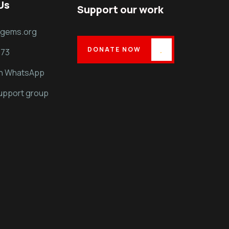
Us
Support our work
dgems.org
DONATE NOW
373
on WhatsApp
support group