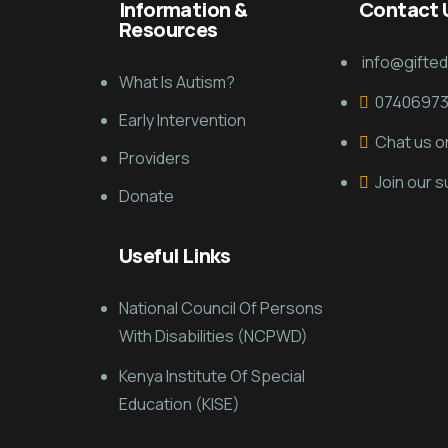
Information &
Contact 
Resources
info@gifte
What Is Autism?
0740697
Early Intervention
Chat us 
Providers
Join our 
Donate
Useful Links
National Council Of Persons
With Disabilities (NCPWD)
Kenya Institute Of Special
Education (KISE)