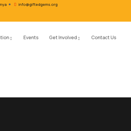
enya
info@giftedgems.org
tion
Events
Get Involved
Contact Us