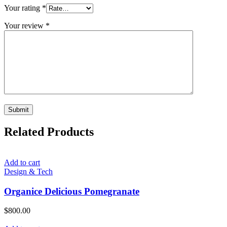
Your rating
*
Your review
*
Related Products
Add to cart
Design & Tech
Organice Delicious Pomegranate
$
800.00