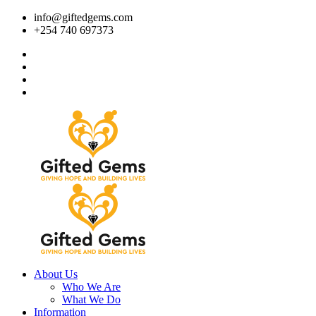
info@giftedgems.com
+254 740 697373
About Us
Who We Are
What We Do
Information