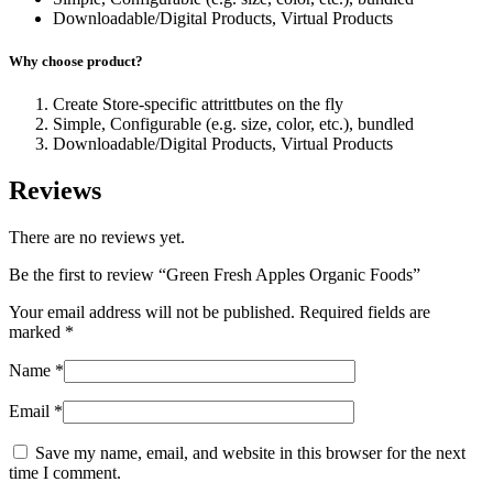
Downloadable/Digital Products, Virtual Products
Why choose product?
Create Store-specific attrittbutes on the fly
Simple, Configurable (e.g. size, color, etc.), bundled
Downloadable/Digital Products, Virtual Products
Reviews
There are no reviews yet.
Be the first to review “Green Fresh Apples Organic Foods”
Your email address will not be published.
Required fields are
marked
*
Name
*
Email
*
Save my name, email, and website in this browser for the next
time I comment.