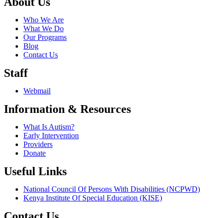
About Us
Who We Are
What We Do
Our Programs
Blog
Contact Us
Staff
Webmail
Information & Resources
What Is Autism?
Early Intervention
Providers
Donate
Useful Links
National Council Of Persons With Disabilities (NCPWD)
Kenya Institute Of Special Education (KISE)
Contact Us