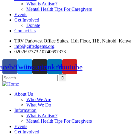
What is Autism?
Mental Health Tips For Caregivers
Events
Get Involved
Donate
Contact Us
TRV Parkwest Office Suites, 11th Floor, 11E, Nairobi, Kenya
info@giftedgems.org
0202697373 / 0740697373
acebook
Twitter
Instagram
Linkedin
Youtube
About Us
Who We Are
What We Do
Information
What is Autism?
Mental Health Tips For Caregivers
Events
Get Involved