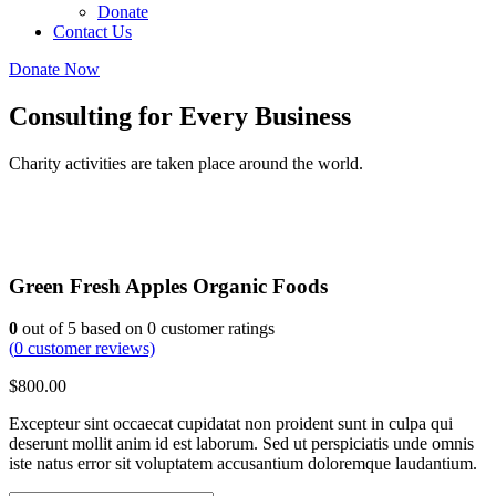
Donate
Contact Us
Donate Now
Consulting for Every Business
Charity activities are taken place around the world.
Green Fresh Apples Organic Foods
0
out of
5
based on
0
customer ratings
(
0
customer reviews)
$
800.00
Excepteur sint occaecat cupidatat non proident sunt in culpa qui
deserunt mollit anim id est laborum. Sed ut perspiciatis unde omnis
iste natus error sit voluptatem accusantium doloremque laudantium.