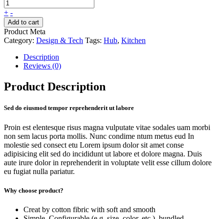
+
-
Add to cart
Product Meta
Category:
Design & Tech
Tags:
Hub
,
Kitchen
Description
Reviews (0)
Product Description
Sed do eiusmod tempor reprehenderit ut labore
Proin est elentesque risus magna vulputate vitae sodales uam morbi
non sem lacus porta mollis. Nunc condime ntum metus eud In
molestie sed consect etu Lorem ipsum dolor sit amet conse
adipisicing elit sed do incididunt ut labore et dolore magna. Duis
aute irure dolor in reprehenderit in voluptate velit esse cillum dolore
eu fugiat nulla pariatur.
Why choose product?
Creat by cotton fibric with soft and smooth
Simple, Configurable (e.g. size, color, etc.), bundled