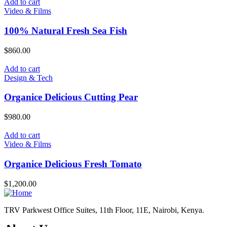
Add to cart
Video & Films
100% Natural Fresh Sea Fish
$
860.00
Add to cart
Design & Tech
Organice Delicious Cutting Pear
$
980.00
Add to cart
Video & Films
Organice Delicious Fresh Tomato
$
1,200.00
TRV Parkwest Office Suites, 11th Floor, 11E, Nairobi, Kenya.