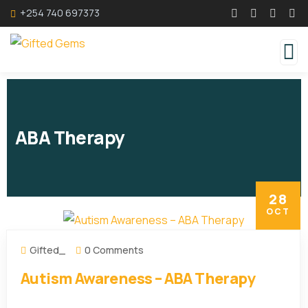
+254 740 697373
ABA Therapy
28
OCT
Gifted_
0 Comments
Autism Awareness – ABA Therapy