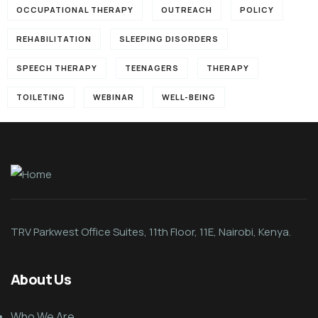
OCCUPATIONAL THERAPY
OUTREACH
POLICY
REHABILITATION
SLEEPING DISORDERS
SPEECH THERAPY
TEENAGERS
THERAPY
TOILETING
WEBINAR
WELL-BEING
TRV Parkwest Office Suites, 11th Floor, 11E, Nairobi, Kenya.
About Us
Who We Are