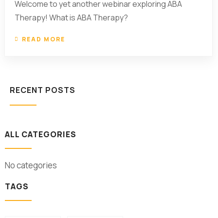
Welcome to yet another webinar exploring ABA
Therapy! What is ABA Therapy?
READ MORE
RECENT POSTS
ALL CATEGORIES
No categories
TAGS