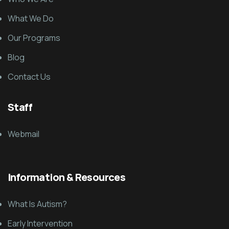
What We Do
Our Programs
Blog
Contact Us
Staff
Webmail
Information & Resources
What Is Autism?
Early Intervention