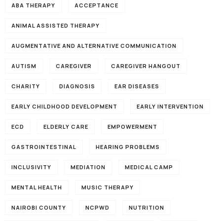
ABA THERAPY
ACCEPTANCE
ANIMAL ASSISTED THERAPY
AUGMENTATIVE AND ALTERNATIVE COMMUNICATION
AUTISM
CAREGIVER
CAREGIVER HANGOUT
CHARITY
DIAGNOSIS
EAR DISEASES
EARLY CHILDHOOD DEVELOPMENT
EARLY INTERVENTION
ECD
ELDERLY CARE
EMPOWERMENT
GASTROINTESTINAL
HEARING PROBLEMS
INCLUSIVITY
MEDIATION
MEDICAL CAMP
MENTAL HEALTH
MUSIC THERAPY
NAIROBI COUNTY
NCPWD
NUTRITION