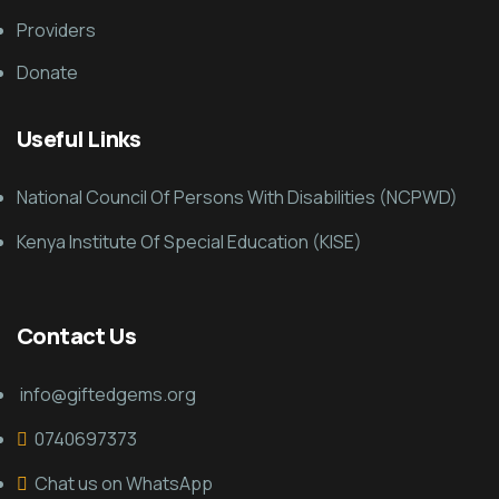
Providers
Donate
Useful Links
National Council Of Persons With Disabilities (NCPWD)
Kenya Institute Of Special Education (KISE)
Contact Us
info@giftedgems.org
0740697373
Chat us on WhatsApp