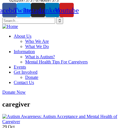
0202697373 / 0740697373
acebook
Twitter
Instagram
Linkedin
Youtube
About Us
Who We Are
What We Do
Information
What is Autism?
Mental Health Tips For Caregivers
Events
Get Involved
Donate
Contact Us
Donate Now
caregiver
29
Oct