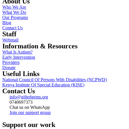
About Us
Who We Are
What We Do
Our Programs
Blog
Contact Us
Staff
Webmail
Information & Resources
What Is Autism?
Early Intervention
Providers
Donate
Useful Links
National Council Of Persons With Disabilities (NCPWD)
Kenya Institute Of Special Education (KISE)
Contact Us
info@giftedgems.org
0740697373
Chat us on WhatsApp
Join our support group
Support our work