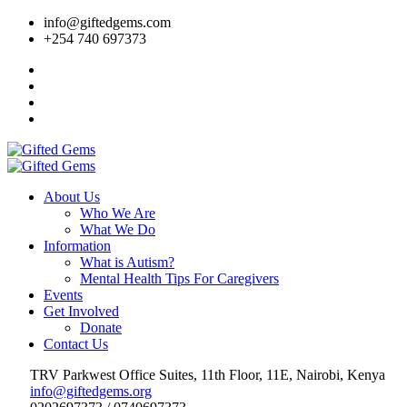
info@giftedgems.com
+254 740 697373
About Us
Who We Are
What We Do
Information
What is Autism?
Mental Health Tips For Caregivers
Events
Get Involved
Donate
Contact Us
TRV Parkwest Office Suites, 11th Floor, 11E, Nairobi, Kenya
info@giftedgems.org