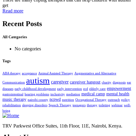
get
Read more
Recent Posts
All Categories
No categories
Tags
ABA therapy
acceptance
Animal Assisted Therapy
Augmentative and Alternative
autism
caregiver
caregiver hangout
Communication
charity
diagnosis
ear
empowerment
diseases
early childhood development
early intervention
ecd
elderly care
medical camp
mental health
gastrointestinal
hearing problems
inclusivity
mediation
music therapy
ncpwd
nairobi county
nutrition
Occupational Therapy
outreach
policy
rehabilitation
sleeping disorders
Speech Therapy
teenagers
therapy
toileting
webinar
well-
being
TRV Parkwest Office Suites, 11th Floor, 11E, Nairobi, Kenya.