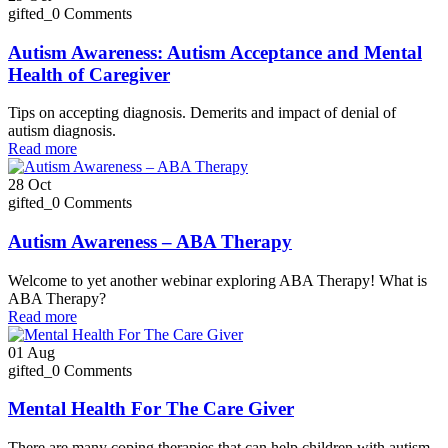
gifted_
0 Comments
Autism Awareness: Autism Acceptance and Mental
Health of Caregiver
Tips on accepting diagnosis. Demerits and impact of denial of
autism diagnosis.
Read more
28
Oct
gifted_
0 Comments
Autism Awareness – ABA Therapy
Welcome to yet another webinar exploring ABA Therapy! What is
ABA Therapy?
Read more
01
Aug
gifted_
0 Comments
Mental Health For The Care Giver
There are many coping therapies that can help children with autism