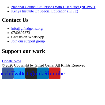
National Council Of Persons With Disabilities (NCPWD)
Kenya Institute Of Special Education (KISE)
Contact Us
info@giftedgems.org
0740697373
Chat us on WhatsApp
Join our support group
Support our work
Donate Now
© 2026 Copyright by Gifted Gems. All Rights Reserved
acebook
Twitter
Instagram
Linkedin
Youtube