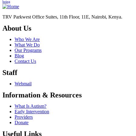
being
TRV Parkwest Office Suites, 11th Floor, 11E, Nairobi, Kenya.
About Us
Who We Are
What We Do
Our Programs
Blog
Contact Us
Staff
Webmail
Information & Resources
What Is Autism?
Early Intervention
Providers
Donate
Useful Links