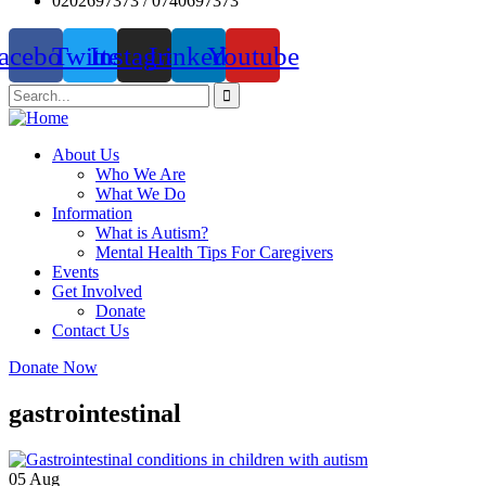
0202697373 / 0740697373
acebook
Twitter
Instagram
Linkedin
Youtube
About Us
Who We Are
What We Do
Information
What is Autism?
Mental Health Tips For Caregivers
Events
Get Involved
Donate
Contact Us
Donate Now
gastrointestinal
05
Aug