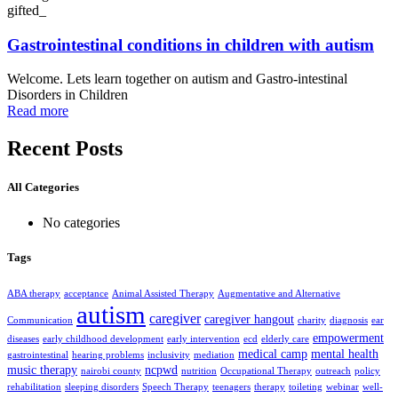
gifted_
Gastrointestinal conditions in children with autism
Welcome. Lets learn together on autism and Gastro-intestinal
Disorders in Children
Read more
Recent Posts
All Categories
No categories
Tags
ABA therapy
acceptance
Animal Assisted Therapy
Augmentative and Alternative
autism
caregiver
caregiver hangout
Communication
charity
diagnosis
ear
empowerment
diseases
early childhood development
early intervention
ecd
elderly care
medical camp
mental health
gastrointestinal
hearing problems
inclusivity
mediation
music therapy
ncpwd
nairobi county
nutrition
Occupational Therapy
outreach
policy
rehabilitation
sleeping disorders
Speech Therapy
teenagers
therapy
toileting
webinar
well-