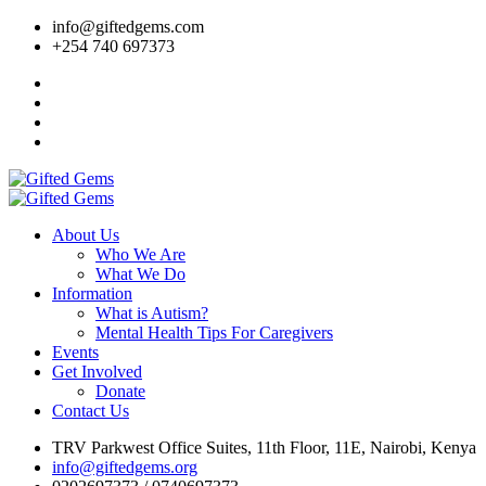
info@giftedgems.com
+254 740 697373
About Us
Who We Are
What We Do
Information
What is Autism?
Mental Health Tips For Caregivers
Events
Get Involved
Donate
Contact Us
TRV Parkwest Office Suites, 11th Floor, 11E, Nairobi, Kenya
info@giftedgems.org