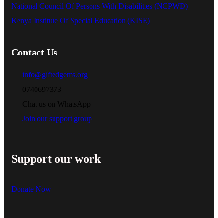
National Council Of Persons With Disabilities (NCPWD)
Kenya Institute Of Special Education (KISE)
Contact Us
info@giftedgems.org
0740697373
Chat us on WhatsApp
Join our support group
Support our work
Donate Now