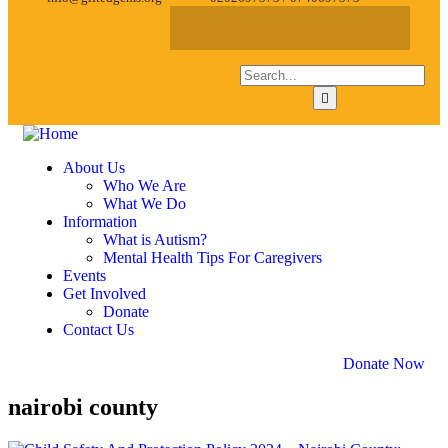
About Us
Who We Are
What We Do
Information
What is Autism?
Mental Health Tips For Caregivers
Events
Get Involved
Donate
Contact Us
Donate Now
nairobi county