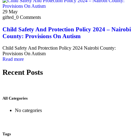
29
May
gifted_
0 Comments
Child Safety And Protection Policy 2024 – Nairobi
County: Provisions On Autism
Child Safety And Protection Policy 2024 Nairobi County:
Provisions On Autism
Read more
Recent Posts
All Categories
No categories
Tags