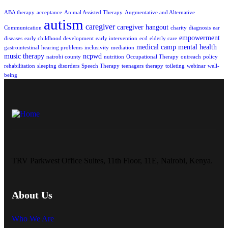
ABA therapy
acceptance
Animal Assisted Therapy
Augmentative and Alternative
autism
caregiver
caregiver hangout
Communication
charity
diagnosis
ear
empowerment
diseases
early childhood development
early intervention
ecd
elderly care
medical camp
mental health
gastrointestinal
hearing problems
inclusivity
mediation
music therapy
ncpwd
nairobi county
nutrition
Occupational Therapy
outreach
policy
rehabilitation
sleeping disorders
Speech Therapy
teenagers
therapy
toileting
webinar
well-
being
TRV Parkwest Office Suites, 11th Floor, 11E, Nairobi, Kenya.
About Us
Who We Are