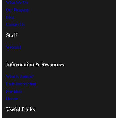
What We Do
Our Programs
Blog
Contact Us
Staff
Webmail
Information & Resources
What Is Autism?
Early Intervention
Providers
Donate
Useful Links