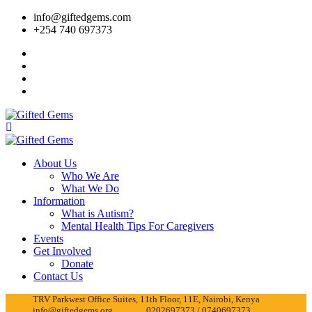
info@giftedgems.com
+254 740 697373
About Us
Who We Are
What We Do
Information
What is Autism?
Mental Health Tips For Caregivers
Events
Get Involved
Donate
Contact Us
TRV Parkwest Office Suites, 11th Floor, 11E, Nairobi, Kenya
info@giftedgems.org
0202697373 / 0740697373