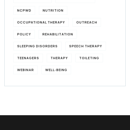
NCPWD
NUTRITION
OCCUPATIONAL THERAPY
OUTREACH
POLICY
REHABILITATION
SLEEPING DISORDERS
SPEECH THERAPY
TEENAGERS
THERAPY
TOILETING
WEBINAR
WELL-BEING