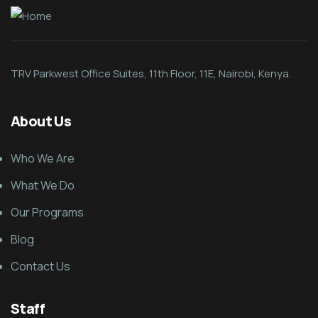
TRV Parkwest Office Suites, 11th Floor, 11E, Nairobi, Kenya.
About Us
Who We Are
What We Do
Our Programs
Blog
Contact Us
Staff