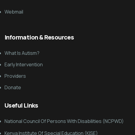
Webmail
Information & Resources
What Is Autism?
Early Intervention
Providers
Donate
Useful Links
National Council Of Persons With Disabilities (NCPWD)
Kenya Institute Of Special Education (KISE)