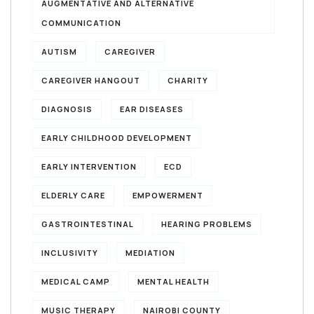
AUGMENTATIVE AND ALTERNATIVE
COMMUNICATION
AUTISM
CAREGIVER
CAREGIVER HANGOUT
CHARITY
DIAGNOSIS
EAR DISEASES
EARLY CHILDHOOD DEVELOPMENT
EARLY INTERVENTION
ECD
ELDERLY CARE
EMPOWERMENT
GASTROINTESTINAL
HEARING PROBLEMS
INCLUSIVITY
MEDIATION
MEDICAL CAMP
MENTAL HEALTH
MUSIC THERAPY
NAIROBI COUNTY