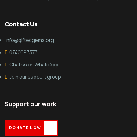
Contact Us
info@giftedgems.org
0740697373
Chat us on WhatsApp
Join our support group
Support our work
DONATE NOW