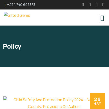
+254 740 697373
Policy
29
MAY