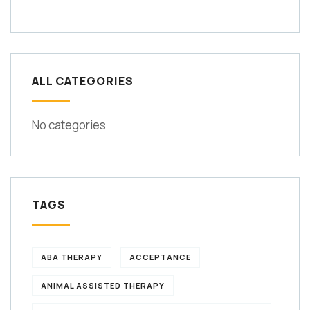
ALL CATEGORIES
No categories
TAGS
ABA THERAPY
ACCEPTANCE
ANIMAL ASSISTED THERAPY