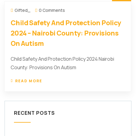
Gifted_
0 Comments
Child Safety And Protection Policy
2024 – Nairobi County: Provisions
On Autism
Child Safety And Protection Policy 2024 Nairobi
County: Provisions On Autism
READ MORE
RECENT POSTS