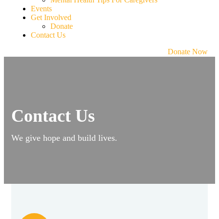
Events
Get Involved
Donate
Contact Us
Donate Now
Contact Us
We give hope and build lives.