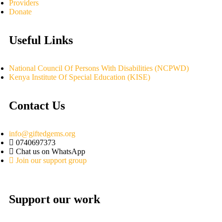
Providers
Donate
Useful Links
National Council Of Persons With Disabilities (NCPWD)
Kenya Institute Of Special Education (KISE)
Contact Us
info@giftedgems.org
0740697373
Chat us on WhatsApp
Join our support group
Support our work