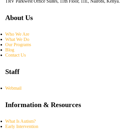
TRV Parkwest Office Suites, 11th Floor, 11E, Nairobi, Kenya.
About Us
Who We Are
What We Do
Our Programs
Blog
Contact Us
Staff
Webmail
Information & Resources
What Is Autism?
Early Intervention