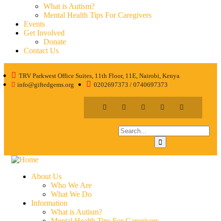
What is Autism?
Mental Health Tips For Caregivers
Events
Get Involved
Donate
Contact Us
TRV Parkwest Office Suites, 11th Floor, 11E, Nairobi, Kenya
info@giftedgems.org
0202697373 / 0740697373
About Us
Who We Are
What We Do
Information
What is Autism?
Mental Health Tips For Caregivers