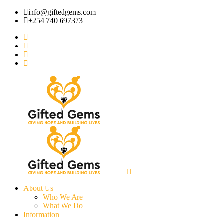
info@giftedgems.com
+254 740 697373
About Us
Who We Are
What We Do
Information