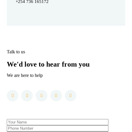
+254 736 165172
Talk to us
We'd love to hear from you
We are here to help