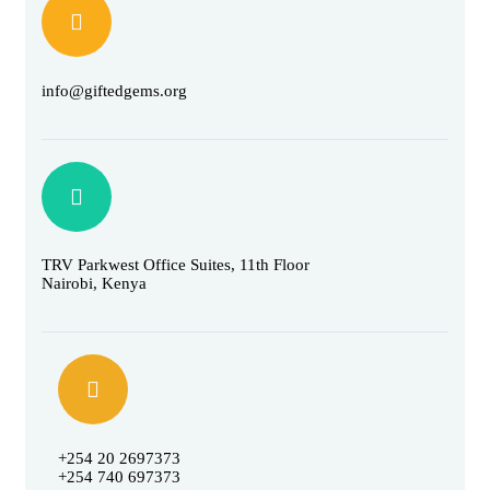
info@giftedgems.org
TRV Parkwest Office Suites, 11th Floor
Nairobi, Kenya
+254 20 2697373
+254 740 697373