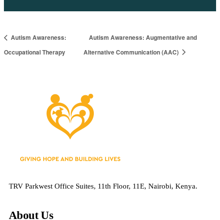
Autism Awareness:
Autism Awareness: Augmentative and
Occupational Therapy
Alternative Communication (AAC)
TRV Parkwest Office Suites, 11th Floor, 11E, Nairobi, Kenya.
About Us