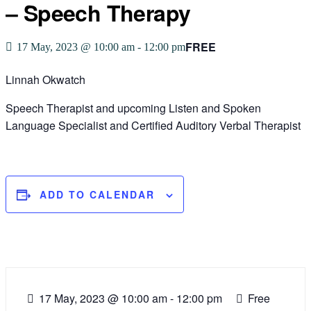
– Speech Therapy
FREE
17 May, 2023 @ 10:00 am
-
12:00 pm
Linnah Okwatch
Speech Therapist and upcoming Listen and Spoken
Language Specialist and Certified Auditory Verbal Therapist
ADD TO CALENDAR
17 May, 2023
@
10:00 am - 12:00 pm
Free