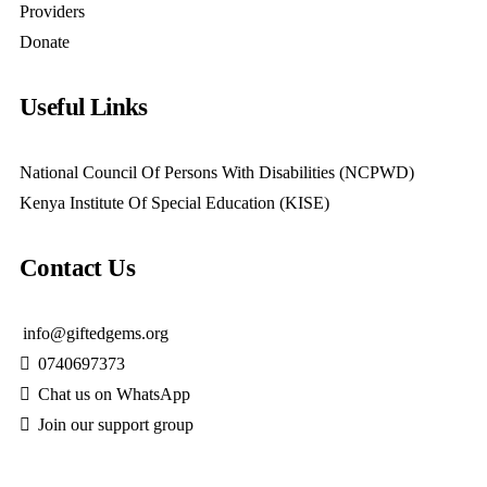
Providers
Donate
Useful Links
National Council Of Persons With Disabilities (NCPWD)
Kenya Institute Of Special Education (KISE)
Contact Us
info@giftedgems.org
0740697373
Chat us on WhatsApp
Join our support group