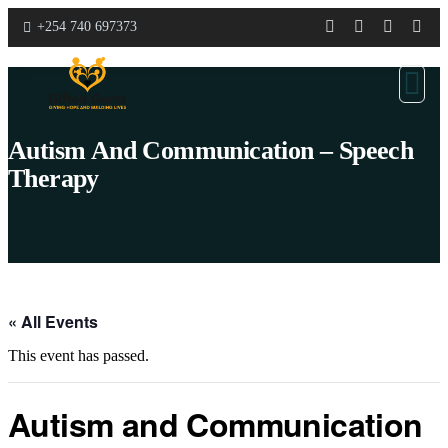
+254 740 697373
Autism And Communication – Speech
Therapy
« All Events
This event has passed.
Autism and Communication