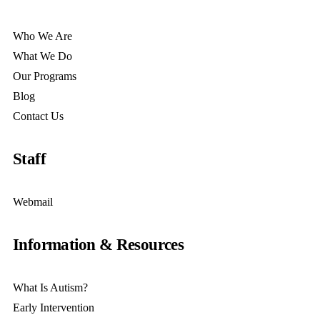
Who We Are
What We Do
Our Programs
Blog
Contact Us
Staff
Webmail
Information & Resources
What Is Autism?
Early Intervention