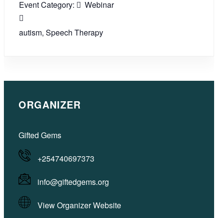
Event Category:
Webinar
autism
,
Speech Therapy
ORGANIZER
Gifted Gems
+254740697373
info@giftedgems.org
View Organizer Website