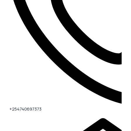
+254740697373