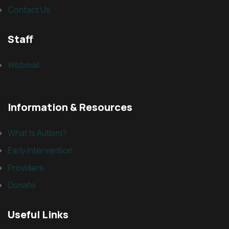
Contact Us
Staff
Webmail
Information & Resources
What Is Autism?
Early Intervention
Providers
Donate
Useful Links