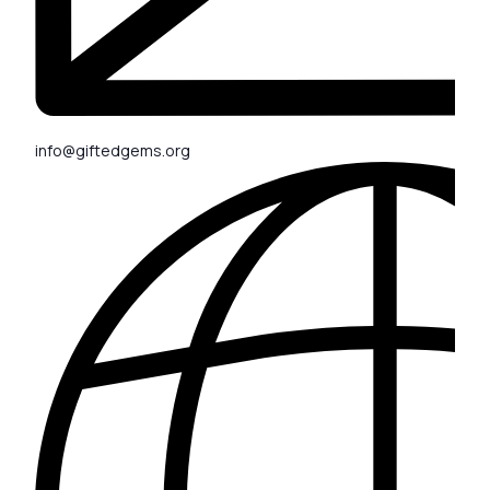
info@giftedgems.org