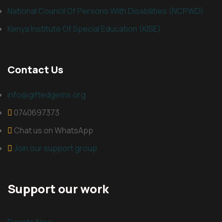
National Council Of Persons With Disabilities (NCPWD)
Kenya Institute Of Special Education (KISE)
Contact Us
info@giftedgems.org
0740697373
Chat us on WhatsApp
Join our support group
Support our work
Donate Now