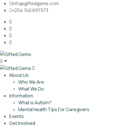
info@giftedgems.com
+254 740 697373
About Us
Who We Are
What We Do
Information
What is Autism?
Mental Health Tips For Caregivers
Events
Get Involved