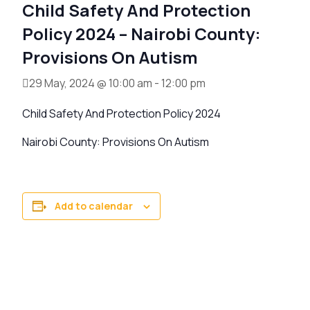
Child Safety And Protection
Policy 2024 – Nairobi County:
Provisions On Autism
29 May, 2024 @ 10:00 am
-
12:00 pm
Child Safety And Protection Policy 2024
Nairobi County: Provisions On Autism
Add to calendar