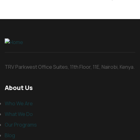
TRV Parkwest Office Suites, 11th Floor, 11E, Nairobi, Kenya.
About Us
Who We Are
What We Do
Our Programs
Blog