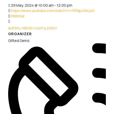
29 May, 2024
@
10:00 am - 12:00 pm
https://www.youtube.com/watch?v=5FMpciS4jo0
Webinar
autism
,
nairobi county
,
policy
ORGANIZER
Gifted Gems