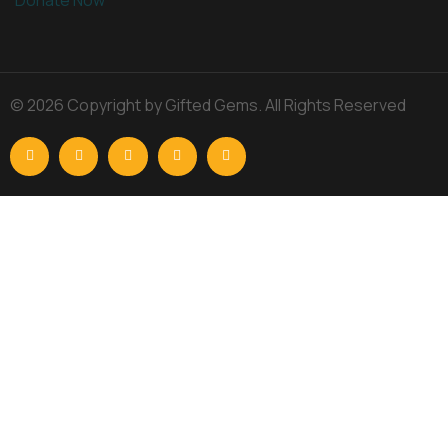
© 2026 Copyright by Gifted Gems. All Rights Reserved