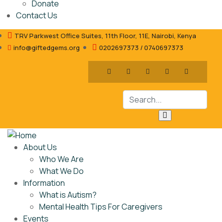
Donate
Contact Us
TRV Parkwest Office Suites, 11th Floor, 11E, Nairobi, Kenya
info@giftedgems.org
0202697373 / 0740697373
About Us
Who We Are
What We Do
Information
What is Autism?
Mental Health Tips For Caregivers
Events