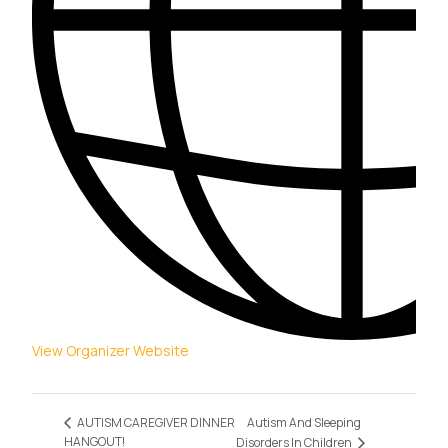
View Organizer Website
Autism And Sleeping
AUTISM CAREGIVER DINNER
HANGOUT!
Disorders In Children