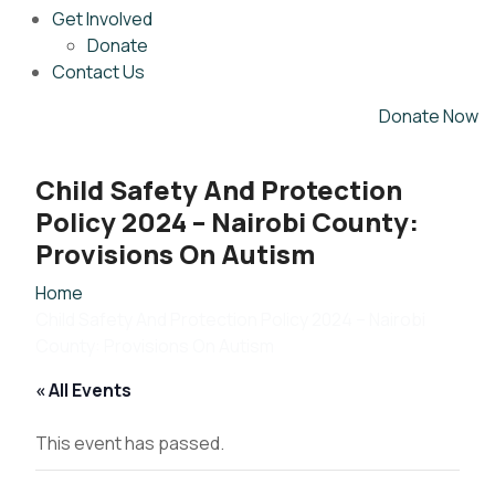
Get Involved
Donate
Contact Us
Donate Now
Child Safety And Protection
Policy 2024 – Nairobi County:
Provisions On Autism
Home
Child Safety And Protection Policy 2024 – Nairobi
County: Provisions On Autism
« All Events
This event has passed.