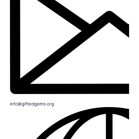
info@giftedgems.org