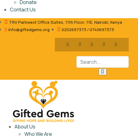
Donate
Contact Us
TRV Parkwest Office Suites, 11th Floor, 11E, Nairobi, Kenya
info@giftedgems.org
0202697373 / 0740697373
About Us
Who We Are