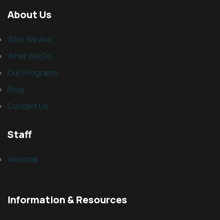
About Us
Who We Are
What We Do
Our Programs
Blog
Contact Us
Staff
Webmail
Information & Resources