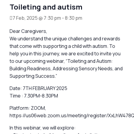
Toileting and autism
7 Feb, 2025 @ 7:30 pm
-
8:30 pm
Dear Caregivers,
We understand the unique challenges and rewards
that come with supporting a child with autism. To
help you in this journey, we are excited to invite you
to our upcoming webinar, “Toileting and Autism:
Building Readiness, Addressing Sensory Needs, and
Supporting Success.”
Date: 7TH FEBRUARY 2025
Time : 7.30PM-8.30PM
Platform: ZOOM,
https://us06web.zoom.us/meeting/register/XxLhW4
In this webinar, we will explore: