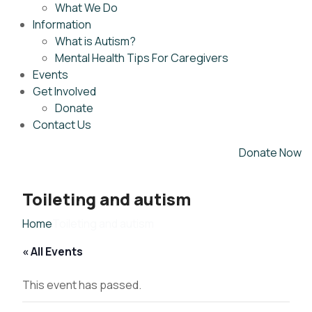
What We Do
Information
What is Autism?
Mental Health Tips For Caregivers
Events
Get Involved
Donate
Contact Us
Donate Now
Toileting and autism
Home
Toileting and autism
« All Events
This event has passed.