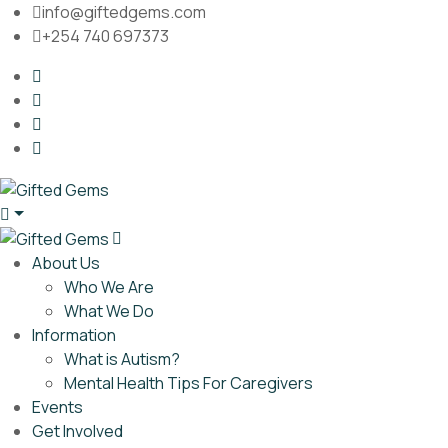
info@giftedgems.com
+254 740 697373
About Us
Who We Are
What We Do
Information
What is Autism?
Mental Health Tips For Caregivers
Events
Get Involved