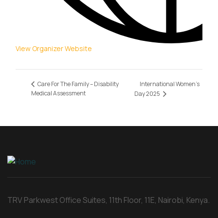
View Organizer Website
International Women’s
Care For The Family – Disability
Medical Assessment
Day 2025
TRV Parkwest Office Suites, 11th Floor, 11E, Nairobi, Kenya.