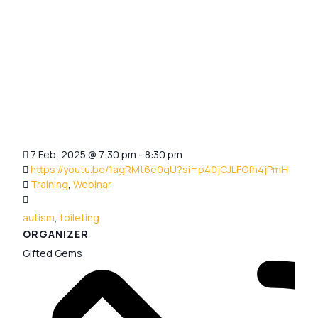
7 Feb, 2025
@
7:30 pm - 8:30 pm
https://youtu.be/1agRMt6e0qU?si=p40jCJLFOfh4jPmH
Training
,
Webinar
autism
,
toileting
ORGANIZER
Gifted Gems