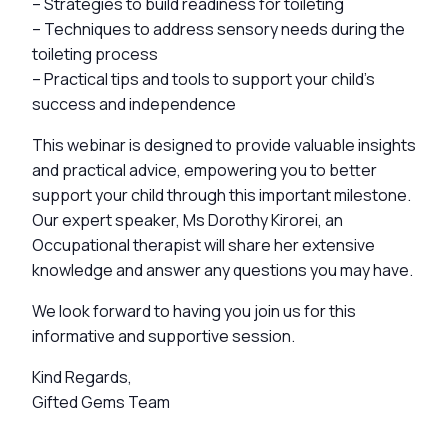
– Strategies to build readiness for toileting
– Techniques to address sensory needs during the
toileting process
– Practical tips and tools to support your child’s
success and independence
This webinar is designed to provide valuable insights
and practical advice, empowering you to better
support your child through this important milestone.
Our expert speaker, Ms Dorothy Kirorei, an
Occupational therapist will share her extensive
knowledge and answer any questions you may have.
We look forward to having you join us for this
informative and supportive session.
Kind Regards,
Gifted Gems Team