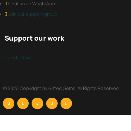
Chat us on WhatsApp
Join our support group
Support our work
Donate Now
© 2026 Copyright by Gifted Gems. All Rights Reserved