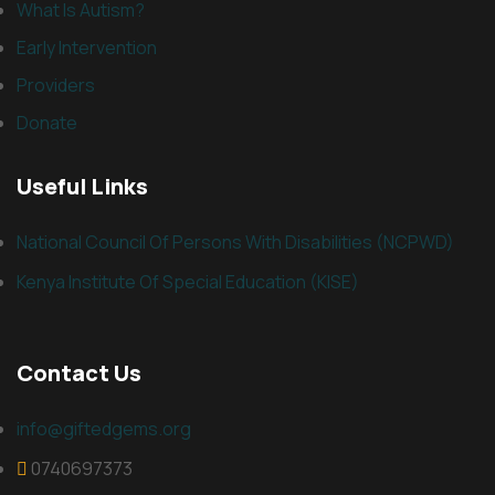
What Is Autism?
Early Intervention
Providers
Donate
Useful Links
National Council Of Persons With Disabilities (NCPWD)
Kenya Institute Of Special Education (KISE)
Contact Us
info@giftedgems.org
0740697373