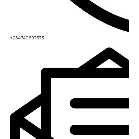
+254740697373