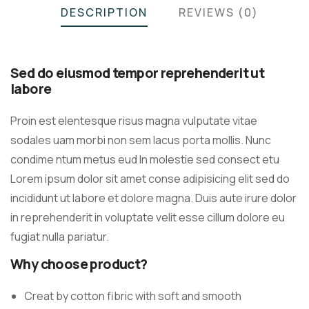
DESCRIPTION
REVIEWS (0)
Sed do eiusmod tempor reprehenderit ut
labore
Proin est elentesque risus magna vulputate vitae
sodales uam morbi non sem lacus porta mollis. Nunc
condime ntum metus eud In molestie sed consect etu
Lorem ipsum dolor sit amet conse adipisicing elit sed do
incididunt ut labore et dolore magna. Duis aute irure dolor
in reprehenderit in voluptate velit esse cillum dolore eu
fugiat nulla pariatur.
Why choose product?
Creat by cotton fibric with soft and smooth