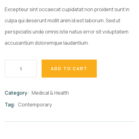
Excepteur sint occaecat cupidatat non proident sunt in
culpa qui deserunt mollit anim id est laborum. Sed ut
perspiciatis unde omnis iste natus error sit voluptatem
accusantium doloremque laudantium.
ADD TO CART
Category:
Medical & Health
Product
Meta
Tag:
Contemporary