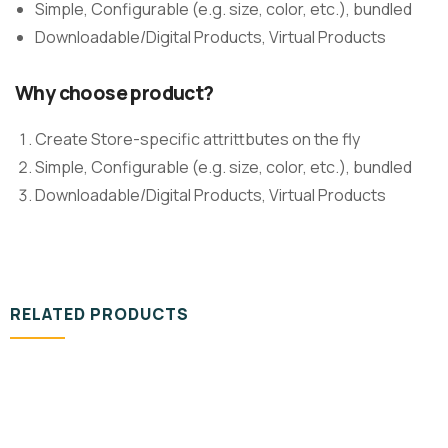
Simple, Configurable (e.g. size, color, etc.), bundled
Downloadable/Digital Products, Virtual Products
Why choose product?
Create Store-specific attrittbutes on the fly
Simple, Configurable (e.g. size, color, etc.), bundled
Downloadable/Digital Products, Virtual Products
RELATED PRODUCTS
VIDEO & FILMS