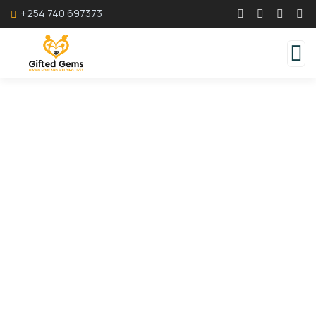
+254 740 697373
Consulting for Every Business
Charity activities are taken place around the
world.