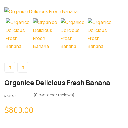
Organice Delicious Fresh Banana
(
0
customer reviews)
$
800.00