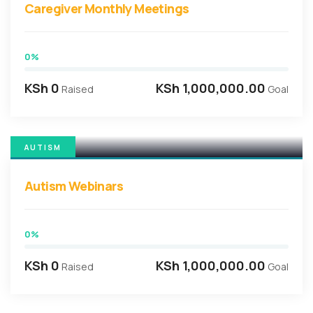
Caregiver Monthly Meetings
0%
KSh 0
KSh 1,000,000.00
Raised
Goal
AUTISM
Autism Webinars
0%
KSh 0
KSh 1,000,000.00
Raised
Goal