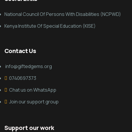
National Council Of Persons With Disabilities (NCPWD)
Kenya Institute Of Special Education (KISE)
Contact Us
info@giftedgems.org
0740697373
Chat us on WhatsApp
Join our support group
Support our work