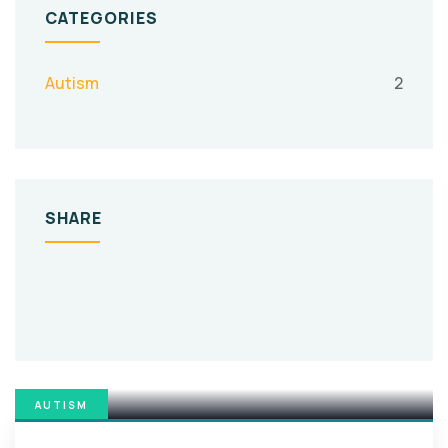
CATEGORIES
Autism
2
SHARE
AUTISM