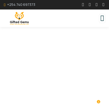
+254 740 697373
Donation Platforms
Charity activities are taken place around the
world.
4