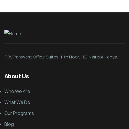
TRV Parkwest Office Suites, 11th Floor, 11E, Nairobi, Kenya.
About Us
Who We Are
What We Do
Our Programs
Blog