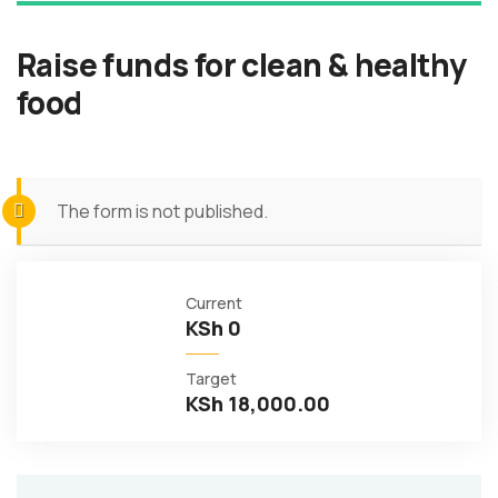
Raise funds for clean & healthy
food
The form is not published.
Current
KSh 0
Target
KSh 18,000.00