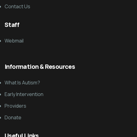
Contact Us
Staff
Webmail
Information & Resources
What Is Autism?
Early Intervention
Providers
Donate
Useful Links