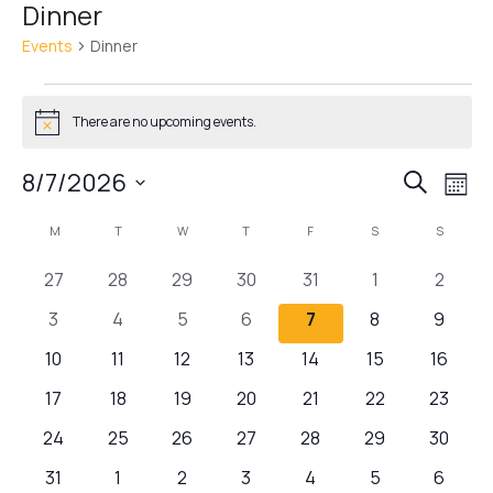
Dinner
Events
Dinner
There are no upcoming events.
Notice
Events
Ev
8/7/2026
Search
Mont
Vi
Search
Select
Calendar
M
T
W
T
F
S
S
Nav
date.
and
of
Views
0
0
0
0
0
0
0
27
28
29
30
31
1
2
Events
Navigat
events
events
events
events
events
events
events
0
0
0
0
0
0
0
3
4
5
6
7
8
9
events
events
events
events
events
events
events
0
0
0
0
0
0
0
10
11
12
13
14
15
16
events
events
events
events
events
events
events
0
0
0
0
0
0
0
17
18
19
20
21
22
23
events
events
events
events
events
events
events
0
0
0
0
0
0
0
24
25
26
27
28
29
30
events
events
events
events
events
events
events
0
0
0
0
0
0
0
31
1
2
3
4
5
6