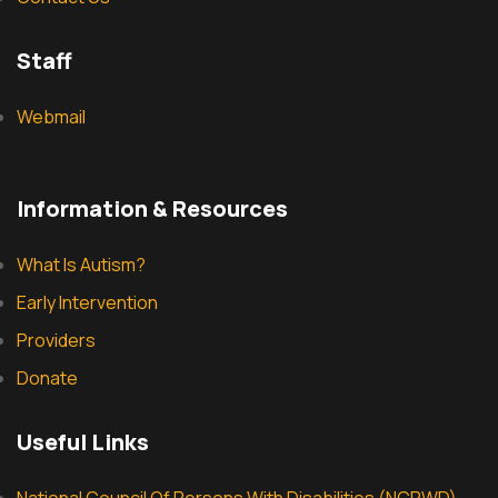
Staff
Webmail
Information & Resources
What Is Autism?
Early Intervention
Providers
Donate
Useful Links