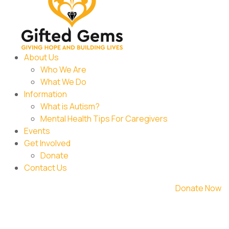
About Us
Who We Are
What We Do
Information
What is Autism?
Mental Health Tips For Caregivers
Events
Get Involved
Donate
Contact Us
Donate Now