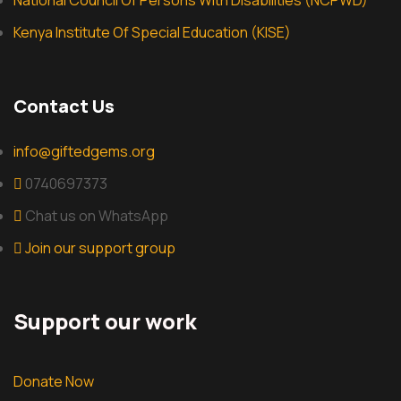
National Council Of Persons With Disabilities (NCPWD)
Kenya Institute Of Special Education (KISE)
Contact Us
info@giftedgems.org
0740697373
Chat us on WhatsApp
Join our support group
Support our work
Donate Now