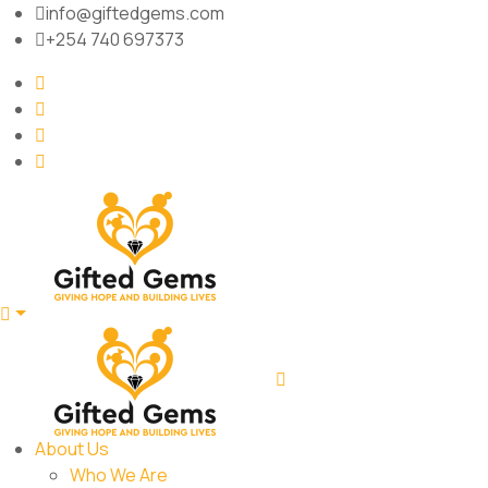
info@giftedgems.com
+254 740 697373
About Us
Who We Are