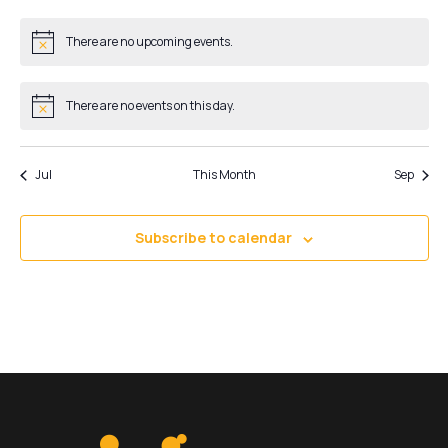
events
events
events
events
events
events
events
There are no upcoming events.
Notice
There are no events on this day.
Notice
Jul
This Month
Sep
Subscribe to calendar