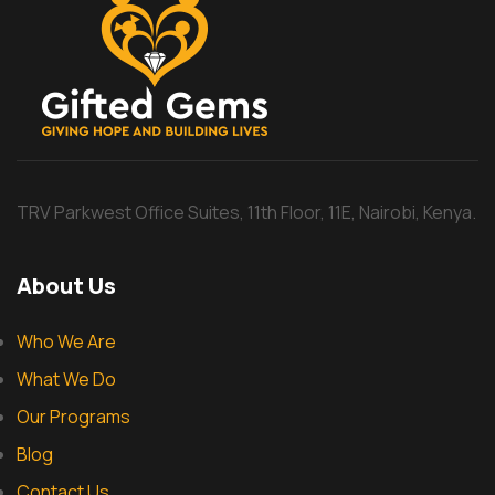
TRV Parkwest Office Suites, 11th Floor, 11E, Nairobi, Kenya.
About Us
Who We Are
What We Do
Our Programs
Blog
Contact Us