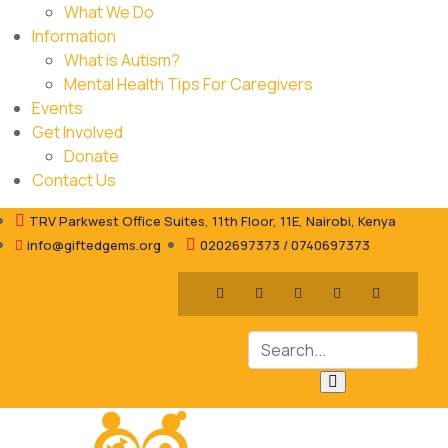
What We Do
Information
What is Autism?
Mental Health Tips For Caregivers
Events
Get Involved
Donate
Contact Us
TRV Parkwest Office Suites, 11th Floor, 11E, Nairobi, Kenya
info@giftedgems.org
0202697373 / 0740697373