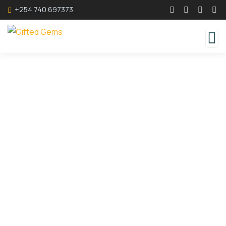
+254 740 697373
Consulting for Every Business
Charity activities are taken place around the
world.