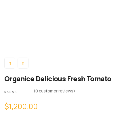
Organice Delicious Fresh Tomato
(
0
customer reviews)
0
5
0
out
$
1,200.00
of
based
on
customer