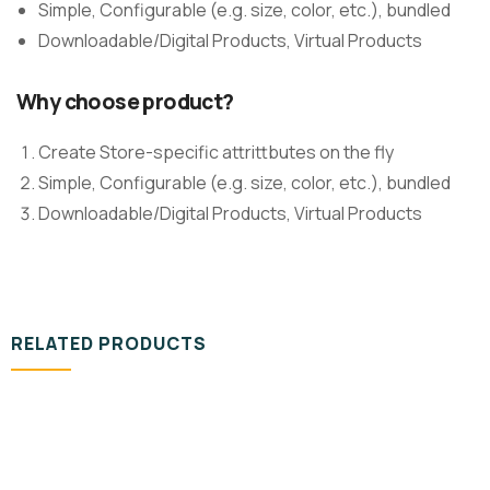
Simple, Configurable (e.g. size, color, etc.), bundled
Downloadable/Digital Products, Virtual Products
Why choose product?
Create Store-specific attrittbutes on the fly
Simple, Configurable (e.g. size, color, etc.), bundled
Downloadable/Digital Products, Virtual Products
RELATED PRODUCTS
DESIGN & TECH