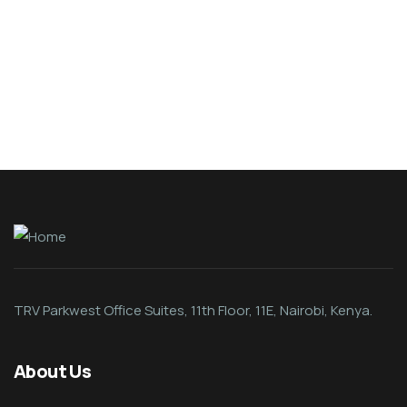
Organice Delicious Pomegranate
$
800.00
TRV Parkwest Office Suites, 11th Floor, 11E, Nairobi, Kenya.
About Us