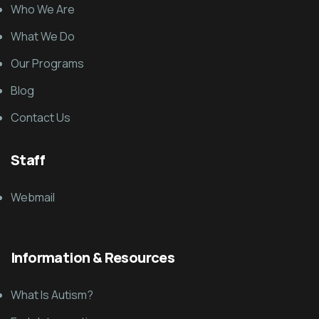
Who We Are
What We Do
Our Programs
Blog
Contact Us
Staff
Webmail
Information & Resources
What Is Autism?