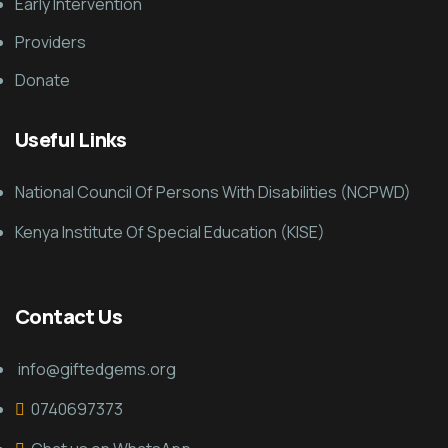
Early Intervention
Providers
Donate
Useful Links
National Council Of Persons With Disabilities (NCPWD)
Kenya Institute Of Special Education (KISE)
Contact Us
info@giftedgems.org
0740697373