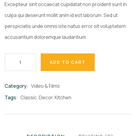
ratings
Excepteur sint occaecat cupidatat non proident sunt in
culpa qui deserunt mollit anim id est laborum. Sed ut
perspiciatis unde omnis iste natus error sit voluptatem
accusantium doloremque laudantium.
ADD TO CART
Category:
Video & Films
Product
Meta
Tags:
Classic
,
Decor
,
Kitchen