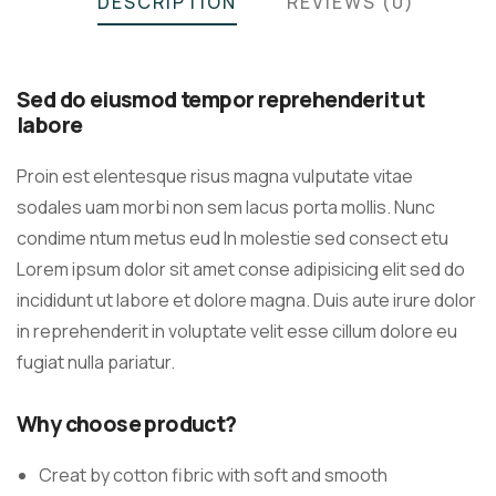
DESCRIPTION
REVIEWS (0)
Sed do eiusmod tempor reprehenderit ut
labore
Proin est elentesque risus magna vulputate vitae
sodales uam morbi non sem lacus porta mollis. Nunc
condime ntum metus eud In molestie sed consect etu
Lorem ipsum dolor sit amet conse adipisicing elit sed do
incididunt ut labore et dolore magna. Duis aute irure dolor
in reprehenderit in voluptate velit esse cillum dolore eu
fugiat nulla pariatur.
Why choose product?
Creat by cotton fibric with soft and smooth