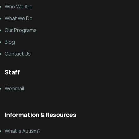
Who We Are
What We Do
Our Programs
Blog
Contact Us
Staff
Webmail
Information & Resources
What Is Autism?