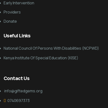
Early Intervention
Providers
Donate
Useful Links
National Council Of Persons With Disabilities (NCPWD)
Kenya Institute Of Special Education (KISE)
Contact Us
info@giftedgems.org
0740697373