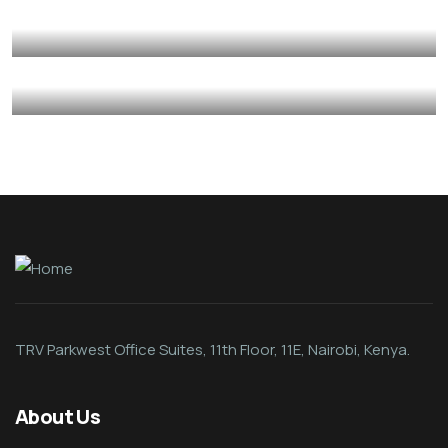
Mediation
Psycho-Social Support
Provision of Basic Skillset Support
Autism
Care Givers
Psycho-Social Support
Caregiver Psycho-Social Support
Autism
Care Givers
Psycho-Social Support
TRV Parkwest Office Suites, 11th Floor, 11E, Nairobi, Kenya.
About Us