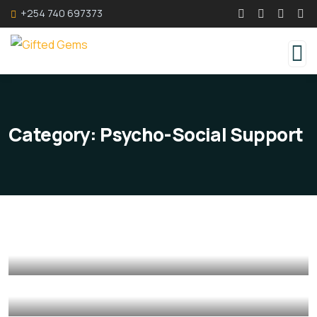
+254 740 697373
Category:
Psycho-Social Support
Counselling Services
Counselling Services
Psycho-Social Support
Mediation