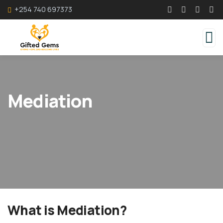
+254 740 697373
Mediation
What is Mediation?