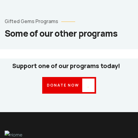
Counselling
Services
Gifted Gems Programs
Counselling
Some of our other programs
Services
Psycho-
Social
Support
Support one of our programs today!
DONATE NOW