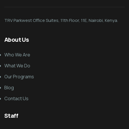
TRV Parkwest Office Suites, 11th Floor, 11E, Nairobi, Kenya.
About Us
Who We Are
What We Do
Our Programs
Blog
Contact Us
Staff