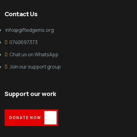
Contact Us
info@giftedgems.org
0740697373
Chat us on WhatsApp
Join our support group
Support our work
DONATE NOW