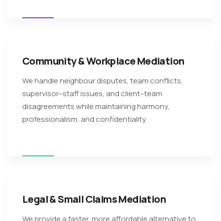
Community & Workplace Mediation
We handle neighbour disputes, team conflicts,
supervisor–staff issues, and client–team
disagreements while maintaining harmony,
professionalism, and confidentiality.
Legal & Small Claims Mediation
We provide a faster, more affordable alternative to