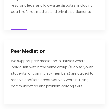
resolving legal and low-value disputes, including
court-referred matters and private settlements.
Peer Mediation
We support peer mediation initiatives where
individuals within the same group (such as youth,
students, or community members) are guided to
resolve conflicts constructively while building
communication and problem-solving skills.