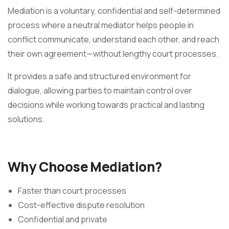
Mediation is a voluntary, confidential and self-determined
process where a neutral mediator helps people in
conflict communicate, understand each other, and reach
their own agreement—without lengthy court processes.
It provides a safe and structured environment for
dialogue, allowing parties to maintain control over
decisions while working towards practical and lasting
solutions.
Why Choose Mediation?
Faster than court processes
Cost-effective dispute resolution
Confidential and private