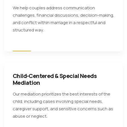
We help couples address communication
challenges, financial discussions, decision-making,
and conflict within marriage in a respectful and
structured way.
Child-Centered & Special Needs
Mediation
Our mediation prioritizes the best interests of the
child, including cases involving special needs,
caregiver support, and sensitive concerns such as
abuse or neglect.