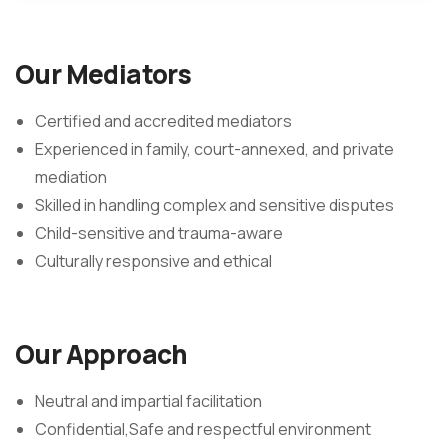
Our Mediators
Certified and accredited mediators
Experienced in family, court-annexed, and private
mediation
Skilled in handling complex and sensitive disputes
Child-sensitive and trauma-aware
Culturally responsive and ethical
Our Approach
Neutral and impartial facilitation
Confidential,Safe and respectful environment