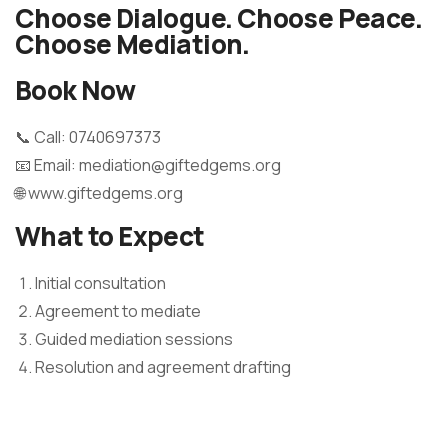
Choose Dialogue. Choose Peace.
Choose Mediation.
Book Now
📞 Call: 0740697373
📧 Email: mediation@giftedgems.org
🌐 www.giftedgems.org
What to Expect
Initial consultation
Agreement to mediate
Guided mediation sessions
Resolution and agreement drafting