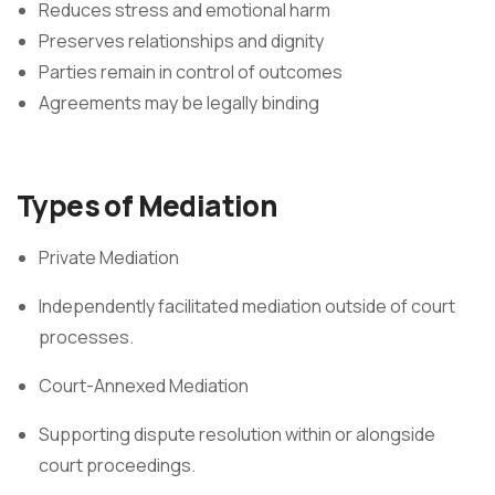
Reduces stress and emotional harm
Preserves relationships and dignity
Parties remain in control of outcomes
Agreements may be legally binding
Types of Mediation
Private Mediation
Independently facilitated mediation outside of court
processes.
Court-Annexed Mediation
Supporting dispute resolution within or alongside
court proceedings.