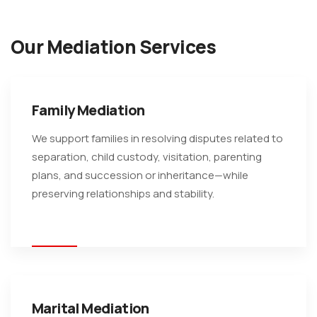
Our Mediation Services
Family Mediation
We support families in resolving disputes related to
separation, child custody, visitation, parenting
plans, and succession or inheritance—while
preserving relationships and stability.
Marital Mediation