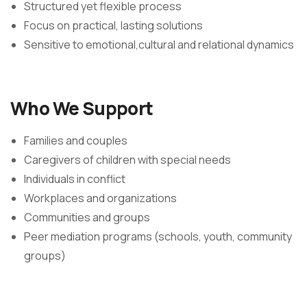
Structured yet flexible process
Focus on practical, lasting solutions
Sensitive to emotional,cultural and relational dynamics
Who We Support
Families and couples
Caregivers of children with special needs
Individuals in conflict
Workplaces and organizations
Communities and groups
Peer mediation programs (schools, youth, community
groups)