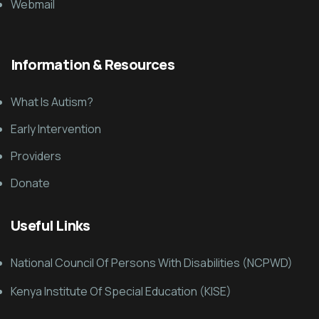
Webmail
Information & Resources
What Is Autism?
Early Intervention
Providers
Donate
Useful Links
National Council Of Persons With Disabilities (NCPWD)
Kenya Institute Of Special Education (KISE)