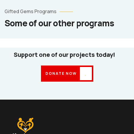
Counselling
Services
Gifted Gems Programs
Counselling
Some of our other programs
Services
Psycho-
Social
Support
Support one of our projects today!
DONATE NOW