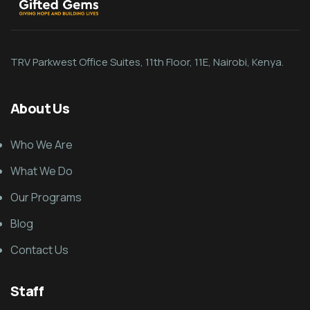
TRV Parkwest Office Suites, 11th Floor, 11E, Nairobi, Kenya.
About Us
Who We Are
What We Do
Our Programs
Blog
Contact Us
Staff