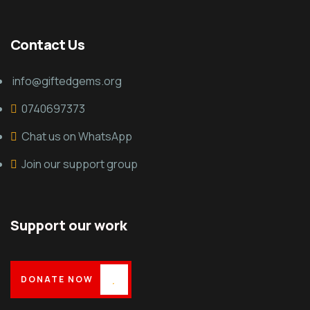
Contact Us
info@giftedgems.org
0740697373
Chat us on WhatsApp
Join our support group
Support our work
DONATE NOW