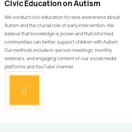
Civic Education on Autism
We conduct civic education to raise awareness about
Autism and the crucial role of early intervention. We
believe that knowledge is power and that informed
communities can better support children with Autism.
Our methods include in-person meetings, monthly
webinars, and engaging content on our social media
platforms and YouTube channel.