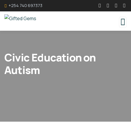
+254 740 697373
Civic Education on
Autism