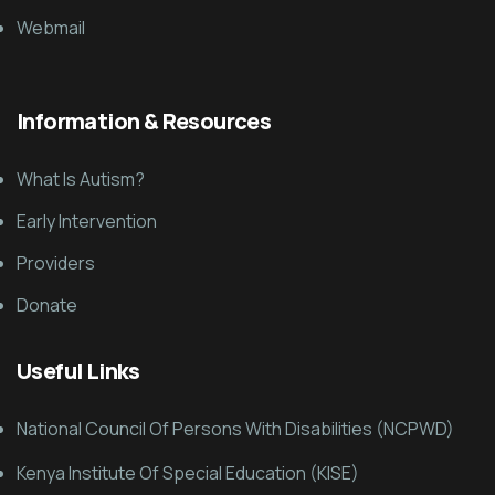
Webmail
Information & Resources
What Is Autism?
Early Intervention
Providers
Donate
Useful Links
National Council Of Persons With Disabilities (NCPWD)
Kenya Institute Of Special Education (KISE)