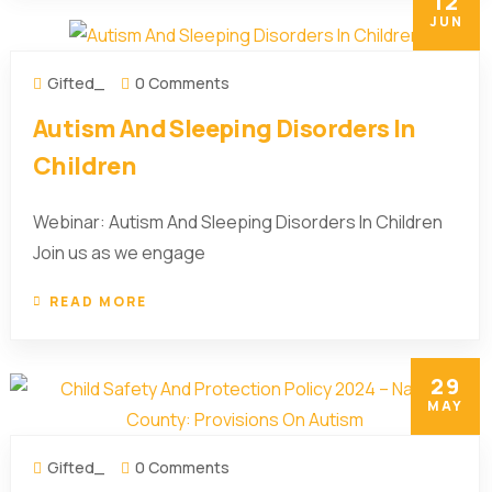
12
JUN
Gifted_
0 Comments
Autism And Sleeping Disorders In
Children
Webinar: Autism And Sleeping Disorders In Children
Join us as we engage
READ MORE
29
MAY
Gifted_
0 Comments