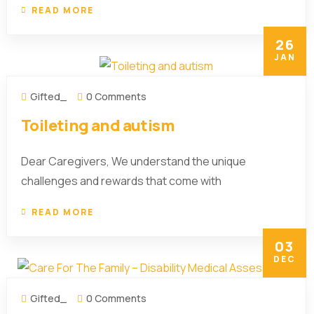
READ MORE
26
JAN
Gifted_
0 Comments
Toileting and autism
Dear Caregivers, We understand the unique
challenges and rewards that come with
READ MORE
03
DEC
Gifted_
0 Comments