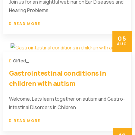
Join us for an insightful webinar on Ear Diseases and
Hearing Problems
READ MORE
05
AUG
Gifted_
Gastrointestinal conditions in
children with autism
Welcome. Lets learn together on autism and Gastro-
intestinal Disorders in Children
READ MORE