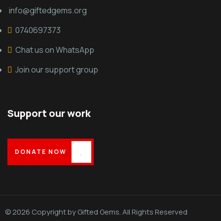
info@giftedgems.org
0740697373
Chat us on WhatsApp
Join our support group
Support our work
DONATE NOW
© 2026 Copyright by Gifted Gems. All Rights Reserved