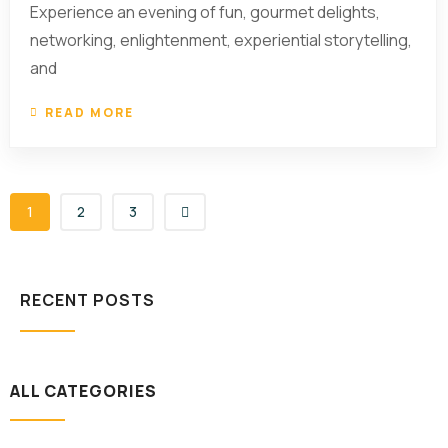
Experience an evening of fun, gourmet delights,
networking, enlightenment, experiential storytelling,
and
READ MORE
1
2
3
RECENT POSTS
ALL CATEGORIES