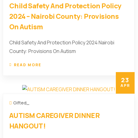
Child Safety And Protection Policy
2024 – Nairobi County: Provisions
On Autism
Child Safety And Protection Policy 2024 Nairobi
County: Provisions On Autism
READ MORE
23
APR
Gifted_
AUTISM CAREGIVER DINNER
HANGOUT!