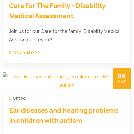
Care For The Family – Disability
Medical Assessment
Join us for our Care for the family: Disability Medical
Assessment event!
READ MORE
06
SEP
Gifted_
Ear diseases and hearing problems
in children with autism