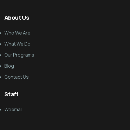
About Us
Who We Are
What We Do
Our Programs
Blog
Contact Us
Staff
Webmail