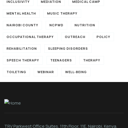
INCLUSIVITY
MEDIATION
MEDICAL CAMP
MENTAL HEALTH
MUSIC THERAPY
NAIROBI COUNTY
NCPWD
NUTRITION
OCCUPATIONAL THERAPY
OUTREACH
POLICY
REHABILITATION
SLEEPING DISORDERS
SPEECH THERAPY
TEENAGERS
THERAPY
TOILETING
WEBINAR
WELL-BEING
TRV Parkwest Office Suites, 11th Floor, 11E, Nairobi, Kenya.