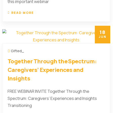
this important webinar
READ MORE
18
JUN
Gifted_
Together Through the Spectrum:
Caregivers’ Experiences and
Insights
FREE WEBINAR INVITE Together Through the
Spectrum: Caregivers’ Experiences and Insights
Transitioning