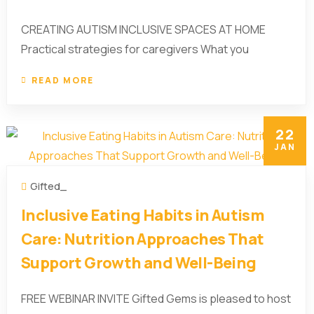
CREATING AUTISM INCLUSIVE SPACES AT HOME
Practical strategies for caregivers What you
READ MORE
22
JAN
Gifted_
Inclusive Eating Habits in Autism
Care: Nutrition Approaches That
Support Growth and Well-Being
FREE WEBINAR INVITE Gifted Gems is pleased to host