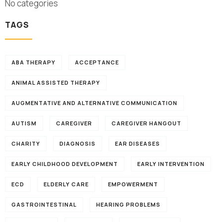
No categories
TAGS
ABA THERAPY
ACCEPTANCE
ANIMAL ASSISTED THERAPY
AUGMENTATIVE AND ALTERNATIVE COMMUNICATION
AUTISM
CAREGIVER
CAREGIVER HANGOUT
CHARITY
DIAGNOSIS
EAR DISEASES
EARLY CHILDHOOD DEVELOPMENT
EARLY INTERVENTION
ECD
ELDERLY CARE
EMPOWERMENT
GASTROINTESTINAL
HEARING PROBLEMS