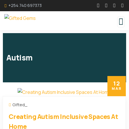
+254 740 697373
Autism
12
MAR
Gifted_
Creating Autism Inclusive Spaces At
Home