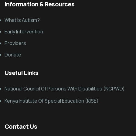
Information & Resources
What Is Autism?
Early Intervention
Providers
Donate
Useful Links
National Council Of Persons With Disabilities (NCPWD)
Kenya Institute Of Special Education (KISE)
Contact Us