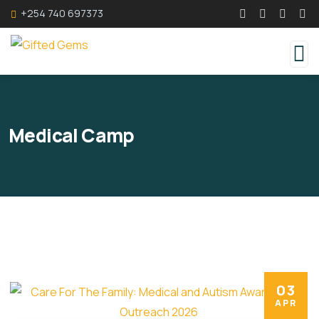
+254 740 697373
Medical Camp
03
APR