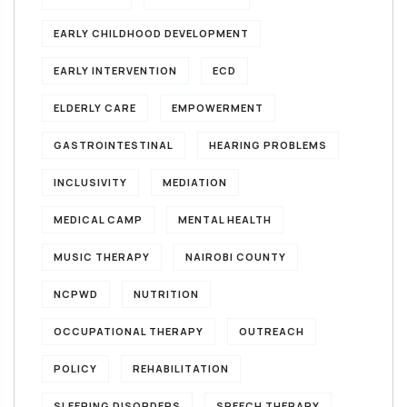
EARLY CHILDHOOD DEVELOPMENT
EARLY INTERVENTION
ECD
ELDERLY CARE
EMPOWERMENT
GASTROINTESTINAL
HEARING PROBLEMS
INCLUSIVITY
MEDIATION
MEDICAL CAMP
MENTAL HEALTH
MUSIC THERAPY
NAIROBI COUNTY
NCPWD
NUTRITION
OCCUPATIONAL THERAPY
OUTREACH
POLICY
REHABILITATION
SLEEPING DISORDERS
SPEECH THERAPY