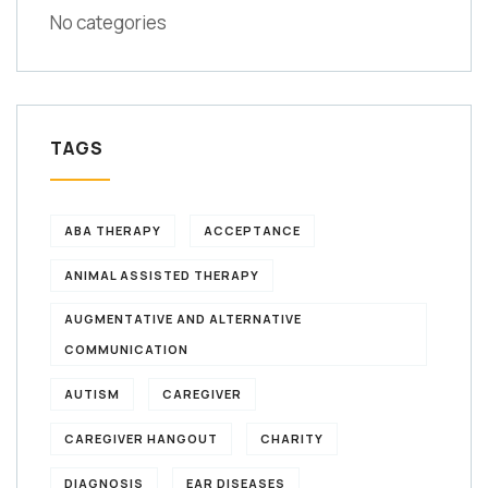
No categories
TAGS
ABA THERAPY
ACCEPTANCE
ANIMAL ASSISTED THERAPY
AUGMENTATIVE AND ALTERNATIVE
COMMUNICATION
AUTISM
CAREGIVER
CAREGIVER HANGOUT
CHARITY
DIAGNOSIS
EAR DISEASES