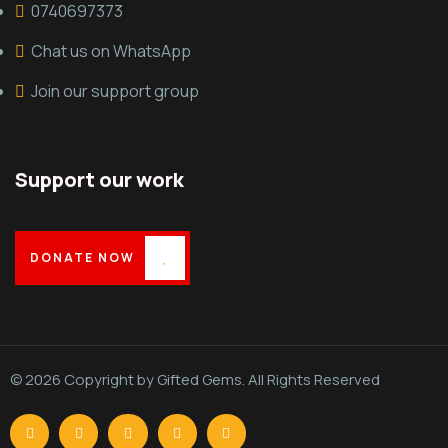
0740697373
Chat us on WhatsApp
Join our support group
Support our work
DONATE NOW
© 2026 Copyright by Gifted Gems. All Rights Reserved