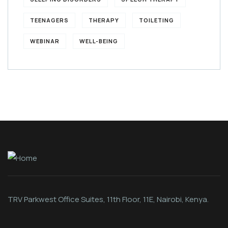
TEENAGERS
THERAPY
TOILETING
WEBINAR
WELL-BEING
TRV Parkwest Office Suites, 11th Floor, 11E, Nairobi, Kenya.