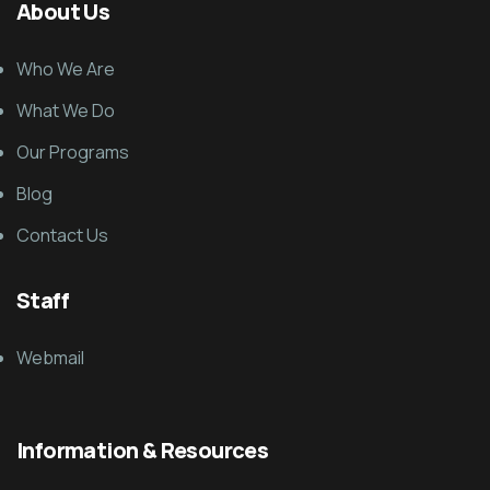
About Us
Who We Are
What We Do
Our Programs
Blog
Contact Us
Staff
Webmail
Information & Resources