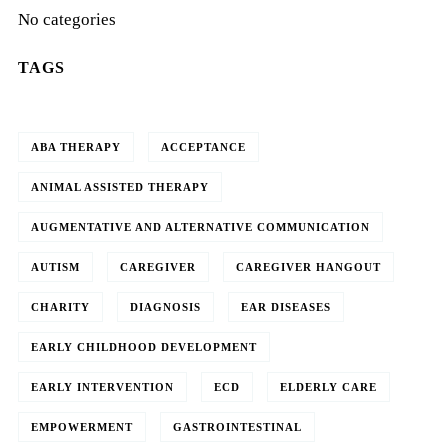
No categories
TAGS
ABA THERAPY
ACCEPTANCE
ANIMAL ASSISTED THERAPY
AUGMENTATIVE AND ALTERNATIVE COMMUNICATION
AUTISM
CAREGIVER
CAREGIVER HANGOUT
CHARITY
DIAGNOSIS
EAR DISEASES
EARLY CHILDHOOD DEVELOPMENT
EARLY INTERVENTION
ECD
ELDERLY CARE
EMPOWERMENT
GASTROINTESTINAL