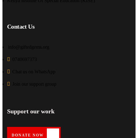
Kenya Institute Of Special Education (KISE)
Contact Us
info@giftedgems.org
0740697373
Chat us on WhatsApp
Join our support group
Support our work
DONATE NOW