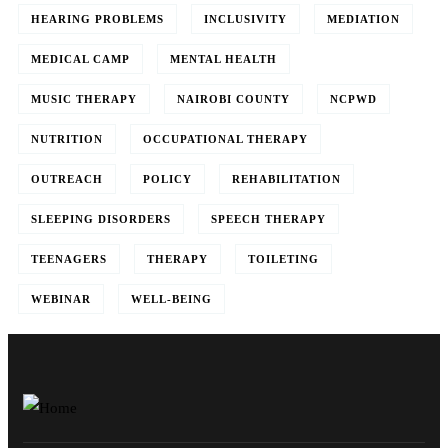
HEARING PROBLEMS
INCLUSIVITY
MEDIATION
MEDICAL CAMP
MENTAL HEALTH
MUSIC THERAPY
NAIROBI COUNTY
NCPWD
NUTRITION
OCCUPATIONAL THERAPY
OUTREACH
POLICY
REHABILITATION
SLEEPING DISORDERS
SPEECH THERAPY
TEENAGERS
THERAPY
TOILETING
WEBINAR
WELL-BEING