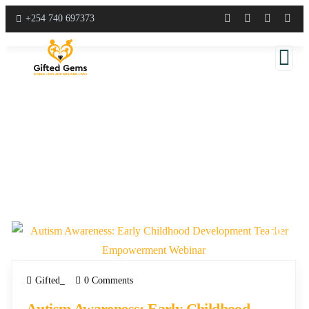
+254 740 697373
E
C
D
16
APR
Gifted_
0 Comments
Autism Awareness: Early Childhood