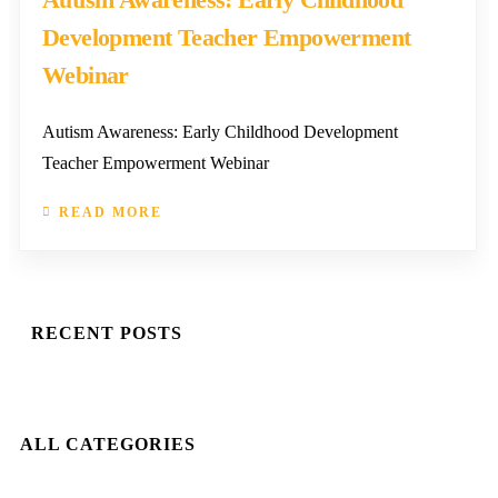
Development Teacher Empowerment
Webinar
Autism Awareness: Early Childhood Development
Teacher Empowerment Webinar
READ MORE
RECENT POSTS
ALL CATEGORIES