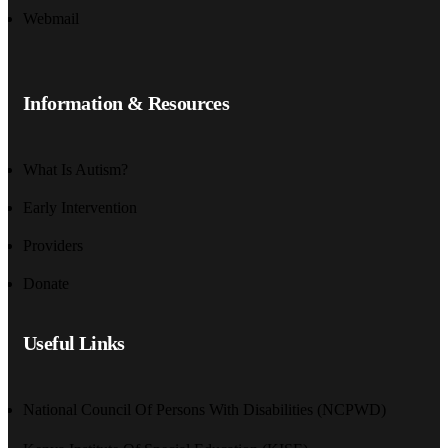
Webmail
Information & Resources
What Is Autism?
Early Intervention
Providers
Donate
Useful Links
National Council Of Persons With Disabilities (NCPWD)