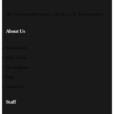
TRV Parkwest Office Suites, 11th Floor, 11E, Nairobi, Kenya.
About Us
Who We Are
What We Do
Our Programs
Blog
Contact Us
Staff