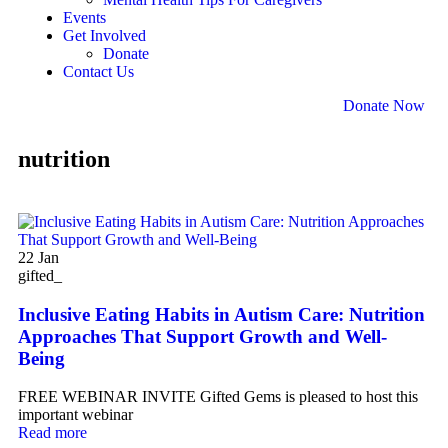
Events
Get Involved
Donate
Contact Us
Donate Now
nutrition
22
Jan
gifted_
Inclusive Eating Habits in Autism Care: Nutrition
Approaches That Support Growth and Well-
Being
FREE WEBINAR INVITE Gifted Gems is pleased to host this
important webinar
Read more