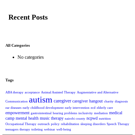
Recent Posts
All Categories
No categories
Tags
ABA therapy
acceptance
Animal Assisted Therapy
Augmentative and Alternative
autism
caregiver
caregiver hangout
Communication
charity
diagnosis
ear diseases
early childhood development
early intervention
ecd
elderly care
empowerment
medical
gastrointestinal
hearing problems
inclusivity
mediation
camp
mental health
music therapy
ncpwd
nairobi county
nutrition
Occupational Therapy
outreach
policy
rehabilitation
sleeping disorders
Speech Therapy
teenagers
therapy
toileting
webinar
well-being