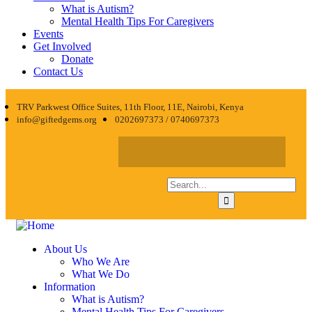
What is Autism?
Mental Health Tips For Caregivers
Events
Get Involved
Donate
Contact Us
TRV Parkwest Office Suites, 11th Floor, 11E, Nairobi, Kenya
info@giftedgems.org
0202697373 / 0740697373
About Us
Who We Are
What We Do
Information
What is Autism?
Mental Health Tips For Caregivers