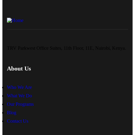
TRV Parkwest Office Suites, 11th Floor, 11E, Nairobi, Kenya.
About Us
Who We Are
What We Do
Our Programs
Blog
Contact Us