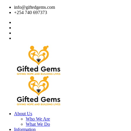
info@giftedgems.com
+254 740 697373
About Us
Who We Are
What We Do
Information