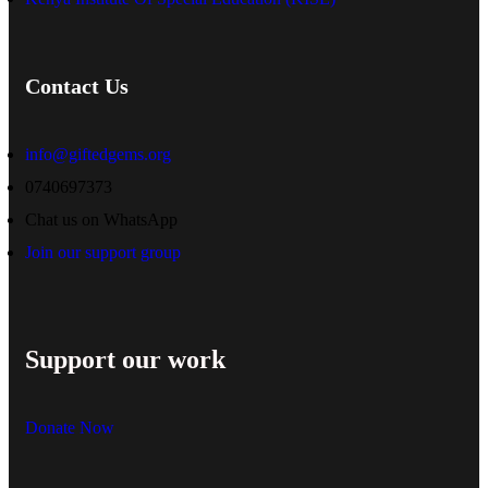
Contact Us
info@giftedgems.org
0740697373
Chat us on WhatsApp
Join our support group
Support our work
Donate Now