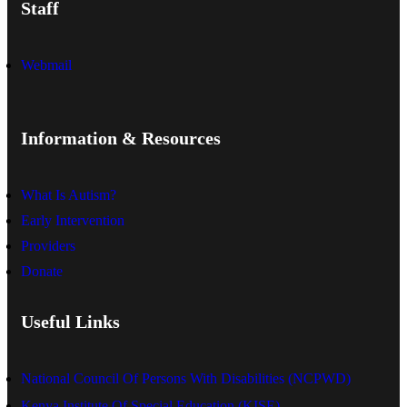
Staff
Webmail
Information & Resources
What Is Autism?
Early Intervention
Providers
Donate
Useful Links
National Council Of Persons With Disabilities (NCPWD)
Kenya Institute Of Special Education (KISE)