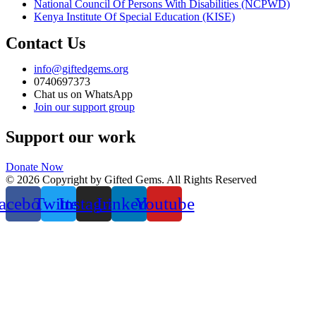
National Council Of Persons With Disabilities (NCPWD)
Kenya Institute Of Special Education (KISE)
Contact Us
info@giftedgems.org
0740697373
Chat us on WhatsApp
Join our support group
Support our work
Donate Now
© 2026 Copyright by Gifted Gems. All Rights Reserved
acebook
Twitter
Instagram
Linkedin
Youtube