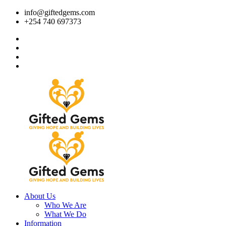
info@giftedgems.com
+254 740 697373
About Us
Who We Are
What We Do
Information