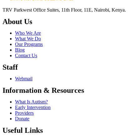
TRV Parkwest Office Suites, 11th Floor, 11E, Nairobi, Kenya.
About Us
Who We Are
What We Do
Our Programs
Blog
Contact Us
Staff
Webmail
Information & Resources
What Is Autism?
Early Intervention
Providers
Donate
Useful Links