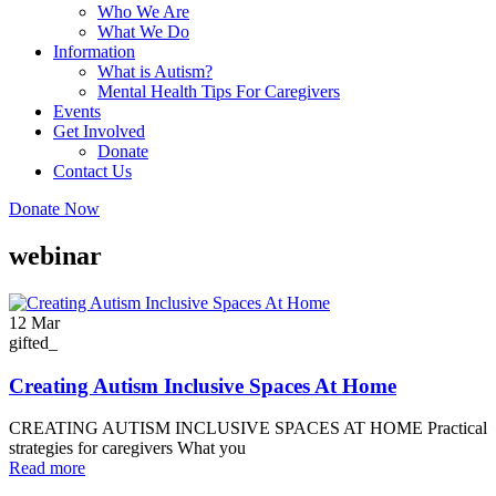
Who We Are
What We Do
Information
What is Autism?
Mental Health Tips For Caregivers
Events
Get Involved
Donate
Contact Us
Donate Now
webinar
12
Mar
gifted_
Creating Autism Inclusive Spaces At Home
CREATING AUTISM INCLUSIVE SPACES AT HOME Practical
strategies for caregivers What you
Read more