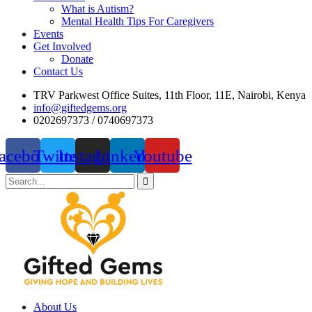
What is Autism?
Mental Health Tips For Caregivers
Events
Get Involved
Donate
Contact Us
TRV Parkwest Office Suites, 11th Floor, 11E, Nairobi, Kenya
info@giftedgems.org
0202697373 / 0740697373
acebook
Twitter
Instagram
Linkedin
Youtube
About Us