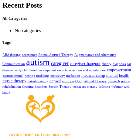
Recent Posts
All Categories
No categories
Tags
ABA therapy
acceptance
Animal Assisted Therapy
Augmentative and Alternative
autism
caregiver
caregiver hangout
Communication
charity
diagnosis
ear
empowerment
diseases
early childhood development
early intervention
ecd
elderly care
medical camp
mental health
gastrointestinal
hearing problems
inclusivity
mediation
music therapy
ncpwd
nairobi county
nutrition
Occupational Therapy
outreach
policy
rehabilitation
sleeping disorders
Speech Therapy
teenagers
therapy
toileting
webinar
well-
being