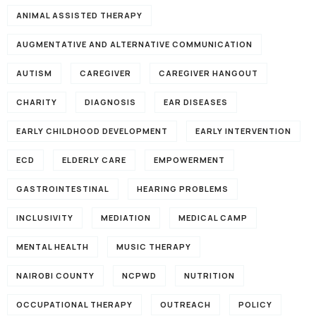
ANIMAL ASSISTED THERAPY
AUGMENTATIVE AND ALTERNATIVE COMMUNICATION
AUTISM
CAREGIVER
CAREGIVER HANGOUT
CHARITY
DIAGNOSIS
EAR DISEASES
EARLY CHILDHOOD DEVELOPMENT
EARLY INTERVENTION
ECD
ELDERLY CARE
EMPOWERMENT
GASTROINTESTINAL
HEARING PROBLEMS
INCLUSIVITY
MEDIATION
MEDICAL CAMP
MENTAL HEALTH
MUSIC THERAPY
NAIROBI COUNTY
NCPWD
NUTRITION
OCCUPATIONAL THERAPY
OUTREACH
POLICY