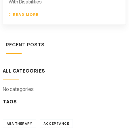
With Disabilities
READ MORE
RECENT POSTS
ALL CATEGORIES
No categories
TAGS
ABA THERAPY
ACCEPTANCE