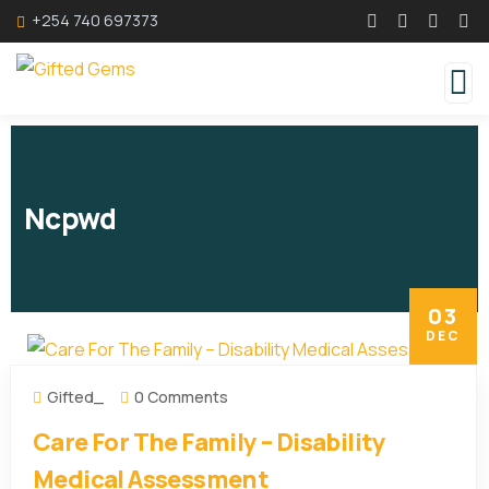
+254 740 697373
Ncpwd
03
DEC
Gifted_
0 Comments
Care For The Family – Disability
Medical Assessment