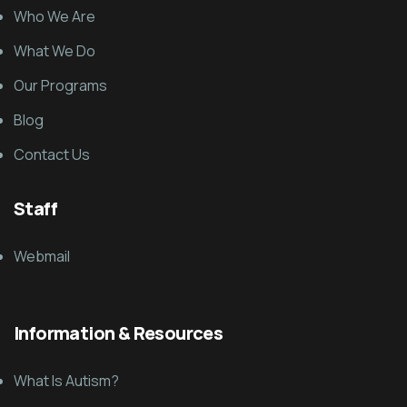
Who We Are
What We Do
Our Programs
Blog
Contact Us
Staff
Webmail
Information & Resources
What Is Autism?