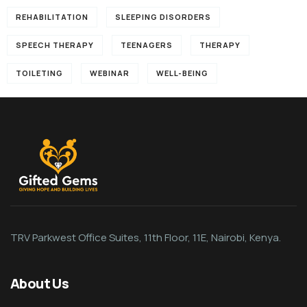
REHABILITATION
SLEEPING DISORDERS
SPEECH THERAPY
TEENAGERS
THERAPY
TOILETING
WEBINAR
WELL-BEING
TRV Parkwest Office Suites, 11th Floor, 11E, Nairobi, Kenya.
About Us