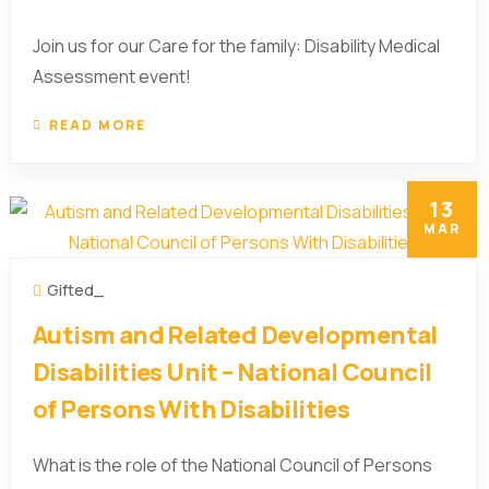
Join us for our Care for the family: Disability Medical
Assessment event!
READ MORE
13
MAR
Gifted_
Autism and Related Developmental
Disabilities Unit – National Council
of Persons With Disabilities
What is the role of the National Council of Persons