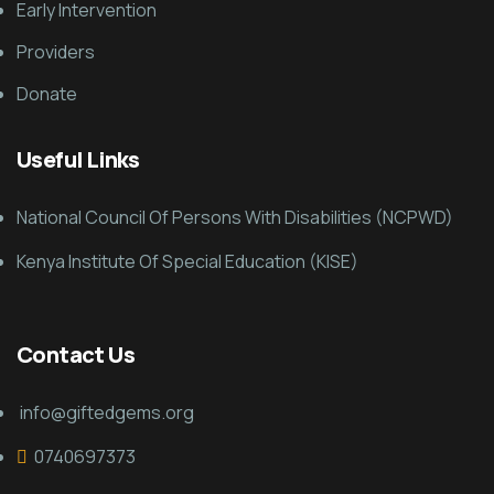
Early Intervention
Providers
Donate
Useful Links
National Council Of Persons With Disabilities (NCPWD)
Kenya Institute Of Special Education (KISE)
Contact Us
info@giftedgems.org
0740697373