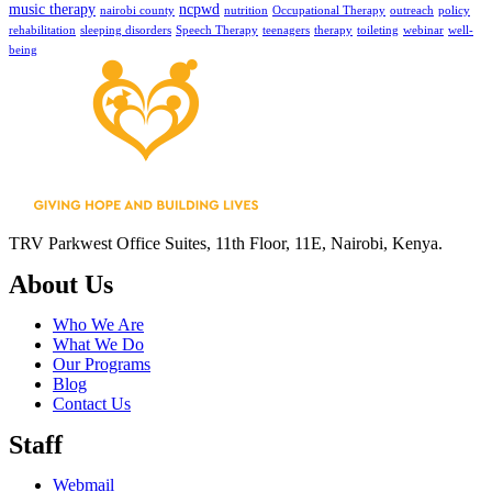
music therapy
ncpwd
nairobi county
nutrition
Occupational Therapy
outreach
policy
rehabilitation
sleeping disorders
Speech Therapy
teenagers
therapy
toileting
webinar
well-
being
TRV Parkwest Office Suites, 11th Floor, 11E, Nairobi, Kenya.
About Us
Who We Are
What We Do
Our Programs
Blog
Contact Us
Staff
Webmail