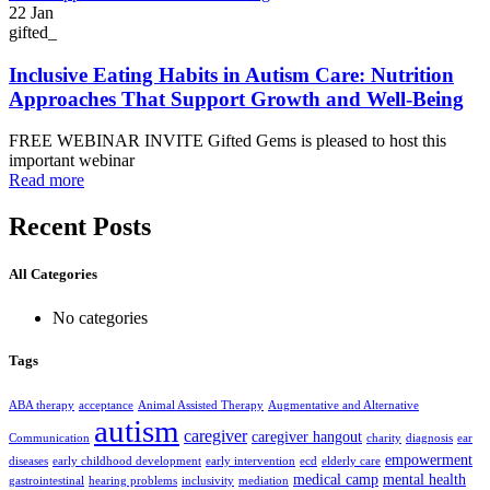
22
Jan
gifted_
Inclusive Eating Habits in Autism Care: Nutrition
Approaches That Support Growth and Well-Being
FREE WEBINAR INVITE Gifted Gems is pleased to host this
important webinar
Read more
Recent Posts
All Categories
No categories
Tags
ABA therapy
acceptance
Animal Assisted Therapy
Augmentative and Alternative
autism
caregiver
caregiver hangout
Communication
charity
diagnosis
ear
empowerment
diseases
early childhood development
early intervention
ecd
elderly care
medical camp
mental health
gastrointestinal
hearing problems
inclusivity
mediation