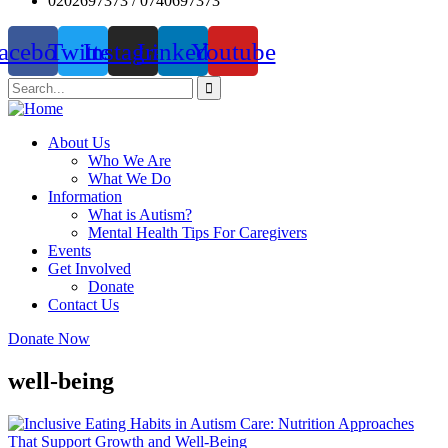
0202697373 / 0740697373
acebook
Twitter
Instagram
Linkedin
Youtube
About Us
Who We Are
What We Do
Information
What is Autism?
Mental Health Tips For Caregivers
Events
Get Involved
Donate
Contact Us
Donate Now
well-being