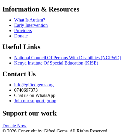
Information & Resources
What Is Autism?
Early Intervention
Providers
Donate
Useful Links
National Council Of Persons With Disabilities (NCPWD)
Kenya Institute Of Special Education (KISE)
Contact Us
info@giftedgems.org
0740697373
Chat us on WhatsApp
Join our support group
Support our work
Donate Now
© 2026 Copyright by Gifted Gems. All Rights Reserved