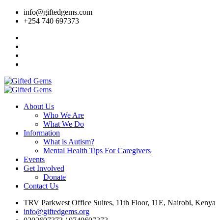
info@giftedgems.com
+254 740 697373
About Us
Who We Are
What We Do
Information
What is Autism?
Mental Health Tips For Caregivers
Events
Get Involved
Donate
Contact Us
TRV Parkwest Office Suites, 11th Floor, 11E, Nairobi, Kenya
info@giftedgems.org