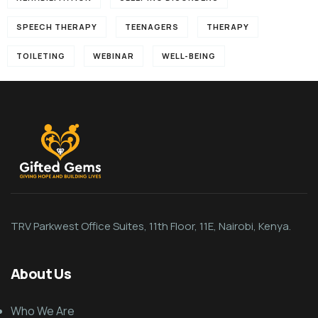
SPEECH THERAPY
TEENAGERS
THERAPY
TOILETING
WEBINAR
WELL-BEING
TRV Parkwest Office Suites, 11th Floor, 11E, Nairobi, Kenya.
About Us
Who We Are