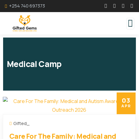
+254 740 697373
Medical Camp
03
APR
Gifted_
Care For The Family: Medical and