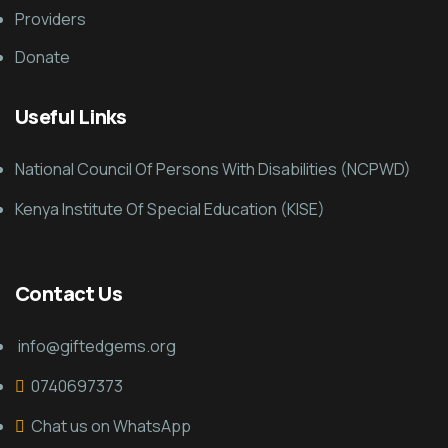
Providers
Donate
Useful Links
National Council Of Persons With Disabilities (NCPWD)
Kenya Institute Of Special Education (KISE)
Contact Us
info@giftedgems.org
0740697373
Chat us on WhatsApp