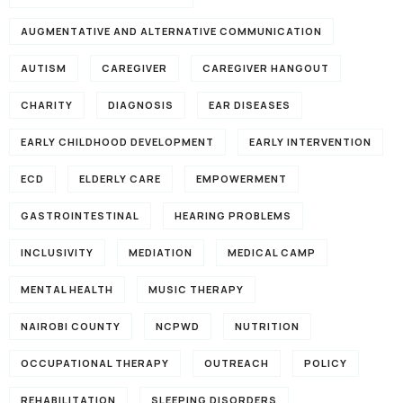
AUGMENTATIVE AND ALTERNATIVE COMMUNICATION
AUTISM
CAREGIVER
CAREGIVER HANGOUT
CHARITY
DIAGNOSIS
EAR DISEASES
EARLY CHILDHOOD DEVELOPMENT
EARLY INTERVENTION
ECD
ELDERLY CARE
EMPOWERMENT
GASTROINTESTINAL
HEARING PROBLEMS
INCLUSIVITY
MEDIATION
MEDICAL CAMP
MENTAL HEALTH
MUSIC THERAPY
NAIROBI COUNTY
NCPWD
NUTRITION
OCCUPATIONAL THERAPY
OUTREACH
POLICY
REHABILITATION
SLEEPING DISORDERS