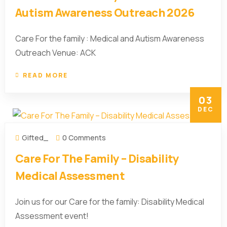
Autism Awareness Outreach 2026
Care For the family : Medical and Autism Awareness
Outreach Venue: ACK
READ MORE
03
DEC
Gifted_
0 Comments
Care For The Family – Disability
Medical Assessment
Join us for our Care for the family: Disability Medical
Assessment event!