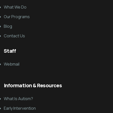
What We Do
Our Programs
Blog
Contact Us
Staff
Webmail
Information & Resources
What Is Autism?
Early Intervention