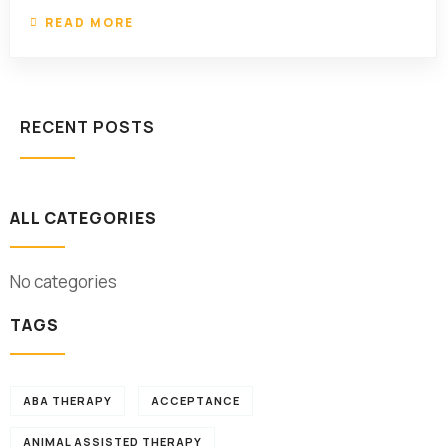
READ MORE
RECENT POSTS
ALL CATEGORIES
No categories
TAGS
ABA THERAPY
ACCEPTANCE
ANIMAL ASSISTED THERAPY