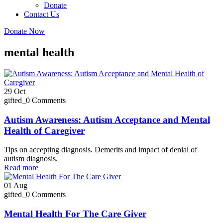
Donate
Contact Us
Donate Now
mental health
29
Oct
gifted_
0 Comments
Autism Awareness: Autism Acceptance and Mental
Health of Caregiver
Tips on accepting diagnosis. Demerits and impact of denial of
autism diagnosis.
Read more
01
Aug
gifted_
0 Comments
Mental Health For The Care Giver