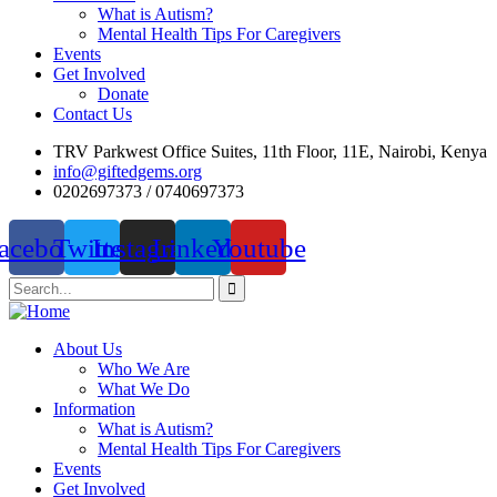
What is Autism?
Mental Health Tips For Caregivers
Events
Get Involved
Donate
Contact Us
TRV Parkwest Office Suites, 11th Floor, 11E, Nairobi, Kenya
info@giftedgems.org
0202697373 / 0740697373
acebook
Twitter
Instagram
Linkedin
Youtube
About Us
Who We Are
What We Do
Information
What is Autism?
Mental Health Tips For Caregivers
Events
Get Involved