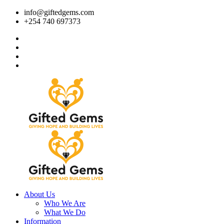
info@giftedgems.com
+254 740 697373
About Us
Who We Are
What We Do
Information