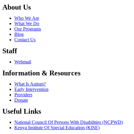
About Us
Who We Are
What We Do
Our Programs
Blog
Contact Us
Staff
Webmail
Information & Resources
What Is Autism?
Early Intervention
Providers
Donate
Useful Links
National Council Of Persons With Disabilities (NCPWD)
Kenya Institute Of Special Education (KISE)