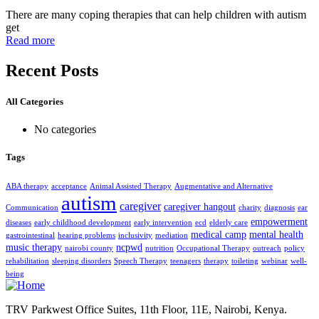
There are many coping therapies that can help children with autism
get
Read more
Recent Posts
All Categories
No categories
Tags
ABA therapy
acceptance
Animal Assisted Therapy
Augmentative and Alternative
autism
caregiver
caregiver hangout
Communication
charity
diagnosis
ear
empowerment
diseases
early childhood development
early intervention
ecd
elderly care
medical camp
mental health
gastrointestinal
hearing problems
inclusivity
mediation
music therapy
ncpwd
nairobi county
nutrition
Occupational Therapy
outreach
policy
rehabilitation
sleeping disorders
Speech Therapy
teenagers
therapy
toileting
webinar
well-
being
TRV Parkwest Office Suites, 11th Floor, 11E, Nairobi, Kenya.