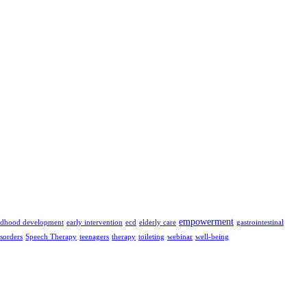
empowerment
ildhood development
early intervention
ecd
elderly care
gastrointestinal
isorders
Speech Therapy
teenagers
therapy
toileting
webinar
well-being