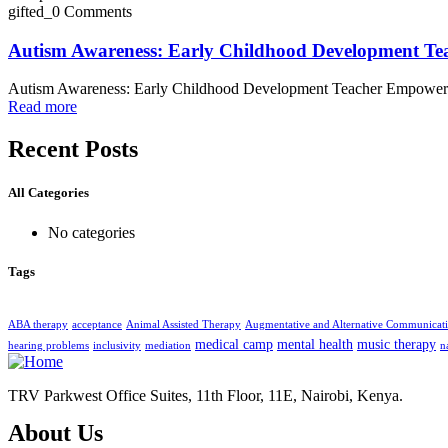
gifted_
0 Comments
Autism Awareness: Early Childhood Development T
Autism Awareness: Early Childhood Development Teacher Empowe
Read more
Recent Posts
All Categories
No categories
Tags
ABA therapy
acceptance
Animal Assisted Therapy
Augmentative and Alternative Communicat
medical camp
mental health
music therapy
hearing problems
inclusivity
mediation
n
TRV Parkwest Office Suites, 11th Floor, 11E, Nairobi, Kenya.
About Us