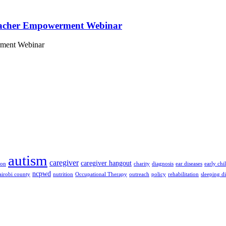
eacher Empowerment Webinar
rment Webinar
autism
caregiver
caregiver hangout
ion
charity
diagnosis
ear diseases
early ch
ncpwd
airobi county
nutrition
Occupational Therapy
outreach
policy
rehabilitation
sleeping d