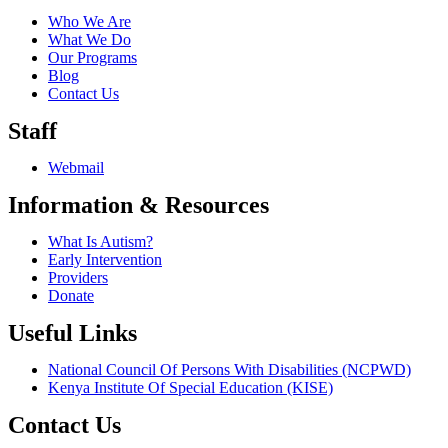
Who We Are
What We Do
Our Programs
Blog
Contact Us
Staff
Webmail
Information & Resources
What Is Autism?
Early Intervention
Providers
Donate
Useful Links
National Council Of Persons With Disabilities (NCPWD)
Kenya Institute Of Special Education (KISE)
Contact Us