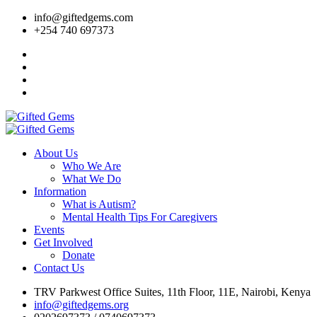
info@giftedgems.com
+254 740 697373
About Us
Who We Are
What We Do
Information
What is Autism?
Mental Health Tips For Caregivers
Events
Get Involved
Donate
Contact Us
TRV Parkwest Office Suites, 11th Floor, 11E, Nairobi, Kenya
info@giftedgems.org