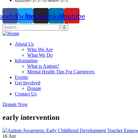
0202697373 / 0740697373
acebook
Twitter
Instagram
Linkedin
Youtube
About Us
Who We Are
What We Do
Information
What is Autism?
Mental Health Tips For Caregivers
Events
Get Involved
Donate
Contact Us
Donate Now
early intervention
16
Apr